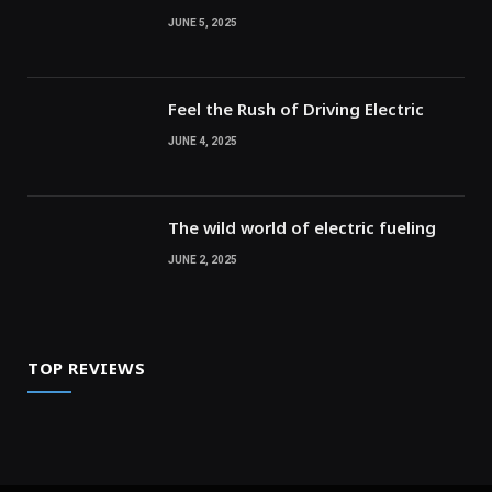
JUNE 5, 2025
Feel the Rush of Driving Electric
JUNE 4, 2025
The wild world of electric fueling
JUNE 2, 2025
TOP REVIEWS