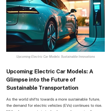
Upcoming Electric Car Models: Sustainable Innovations
Upcoming Electric Car Models: A
Glimpse into the Future of
Sustainable Transportation
As the world shifts towards a more sustainable future,
the demand for electric vehicles (EVs) continues to rise.