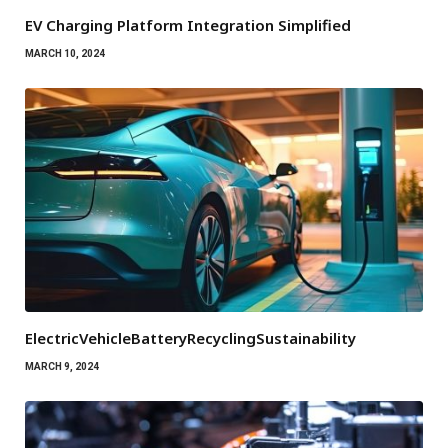
EV Charging Platform Integration Simplified
MARCH 10, 2024
ElectricVehicleBatteryRecyclingSustainability
MARCH 9, 2024