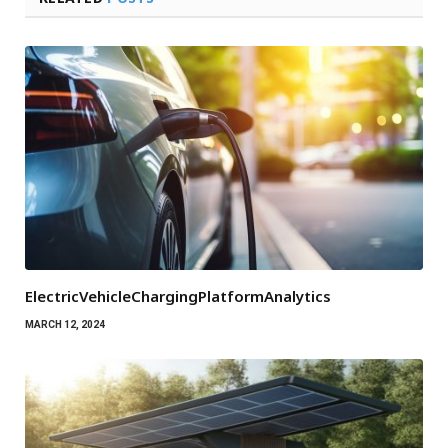
ElectricVehicleChargingPlatformAnalytics
MARCH 12, 2024