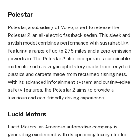
Polestar
Polestar, a subsidiary of Volvo, is set to release the
Polestar 2, an all-electric fastback sedan. This sleek and
stylish model combines performance with sustainability,
featuring a range of up to 275 miles and a zero-emission
powertrain. The Polestar 2 also incorporates sustainable
materials, such as vegan upholstery made from recycled
plastics and carpets made from reclaimed fishing nets.
With its advanced infotainment system and cutting-edge
safety features, the Polestar 2 aims to provide a
luxurious and eco-friendly driving experience.
Lucid Motors
Lucid Motors, an American automotive company, is
generating excitement with its upcoming luxury electric