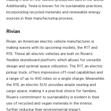
Additionally, Tesla is known for its sustainable practices,
incorporating recycled materials and renewable energy
sources in their manufacturing process.
Rivian
Rivian, an American electric vehicle manufacturer, is
making waves with its upcoming models, the R1T and
R1S. These all-electric vehicles are built on Rivian’s
flexible skateboard platform, which allows for versatile
design and optimal space utilization. The R1T, an electric
pickup truck, offers impressive off-road capabilities and
a range of up to 400 miles on a single charge. Meanwhile,
the R1S, an electric SUV, provides ample seating and
cargo space, making it a practical choice for families.
Rivian’s commitment to sustainability is evident in their
use of recycled and vegan materials in the interior,
further reducing their environmental impact.