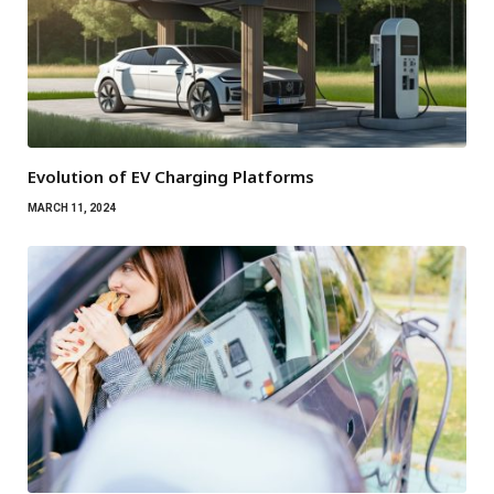
Evolution of EV Charging Platforms
MARCH 11, 2024