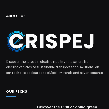
ABOUT US
Discover the latest in electric mobility innovation, from
electric vehicles to sustainable transportation solutions, on
our tech site dedicated to eMobility trends and advancements
OUR PICKS
Discover the thrill of going green