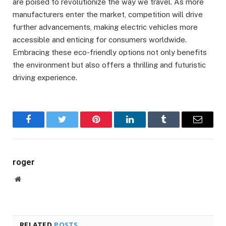
are poised to revolutionize the way we travel. As more
manufacturers enter the market, competition will drive
further advancements, making electric vehicles more
accessible and enticing for consumers worldwide.
Embracing these eco-friendly options not only benefits
the environment but also offers a thrilling and futuristic
driving experience.
Facebook
Twitter
Pinterest
LinkedIn
Tumblr
Email
roger
Website
RELATED
POSTS