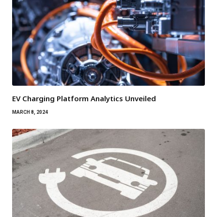
EV Charging Platform Analytics Unveiled
MARCH 8, 2024