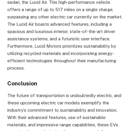
sedan, the Lucid Air. This high-performance vehicle
offers a range of up to 517 miles on a single charge,
surpassing any other electric car currently on the market.
The Lucid Air boasts advanced features, including a
spacious and luxurious interior, state-of-the-art driver
assistance systems, and a futuristic user interface.
Furthermore, Lucid Motors prioritizes sustainability by
utilizing recycled materials and incorporating energy-
efficient technologies throughout their manufacturing
process.
Conclusion
The future of transportation is undoubtedly electric, and
these upcoming electric car models exemplify the
industry’s commitment to sustainability and innovation.
With their advanced features, use of sustainable
materials, and impressive range capabilities, these EVs