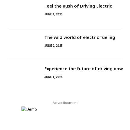
Feel the Rush of Driving Electric
JUNE 4, 2025
The wild world of electric fueling
JUNE 2, 2025
Experience the future of driving now
JUNE 1, 2025
Advertisement