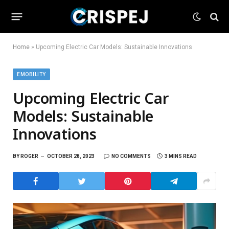
Home
»
Upcoming Electric Car Models: Sustainable Innovations
EMOBILITY
Upcoming Electric Car
Models: Sustainable
Innovations
BY
ROGER
OCTOBER 28, 2023
NO COMMENTS
3 MINS READ