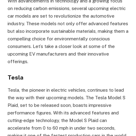
With advancements in technology and a growing focus
on reducing carbon emissions, several upcoming electric
car models are set to revolutionize the automotive
industry. These models not only offer advanced features
but also incorporate sustainable materials, making them a
compelling choice for environmentally conscious
consumers. Let’s take a closer look at some of the
upcoming EV manufacturers and their innovative
offerings.
Tesla
Tesla, the pioneer in electric vehicles, continues to lead
the way with their upcoming models. The Tesla Model S
Plaid, set to be released soon, boasts impressive
performance figures. With its advanced features and
cutting-edge technology, the Model S Plaid can
accelerate from 0 to 60 mph in under two seconds,
making it one of the fastest production cars in the world.