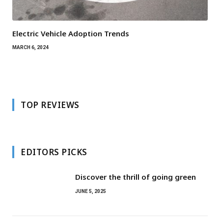
Electric Vehicle Adoption Trends
MARCH 6, 2024
TOP REVIEWS
EDITORS PICKS
Discover the thrill of going green
JUNE 5, 2025