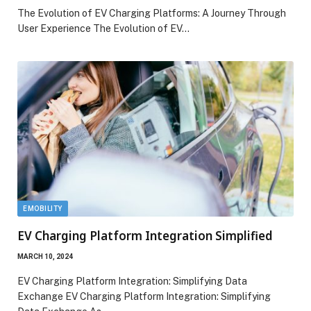
The Evolution of EV Charging Platforms: A Journey Through
User Experience The Evolution of EV…
EMOBILITY
EV Charging Platform Integration Simplified
MARCH 10, 2024
EV Charging Platform Integration: Simplifying Data
Exchange EV Charging Platform Integration: Simplifying