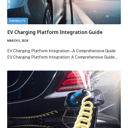
EMOBILITY
EV Charging Platform Integration Guide
MARCH 5, 2024
EV Charging Platform Integration – A Comprehensive Guide
EV Charging Platform Integration: A Comprehensive Guide…