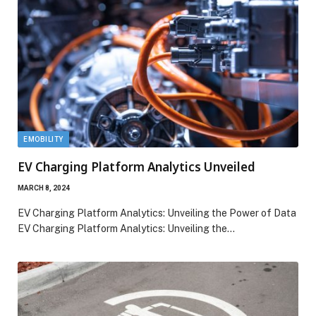
EMOBILITY
EV Charging Platform Analytics Unveiled
MARCH 8, 2024
EV Charging Platform Analytics: Unveiling the Power of Data
EV Charging Platform Analytics: Unveiling the…