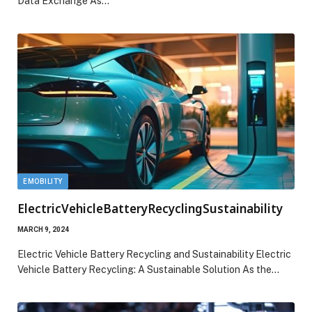
Data Exchange As…
EMOBILITY
ElectricVehicleBatteryRecyclingSustainability
MARCH 9, 2024
Electric Vehicle Battery Recycling and Sustainability Electric
Vehicle Battery Recycling: A Sustainable Solution As the…