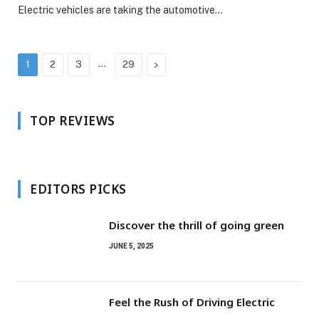
Electric vehicles are taking the automotive…
…
Next
1
2
3
29
TOP REVIEWS
EDITORS PICKS
Discover the thrill of going green
JUNE 5, 2025
Feel the Rush of Driving Electric