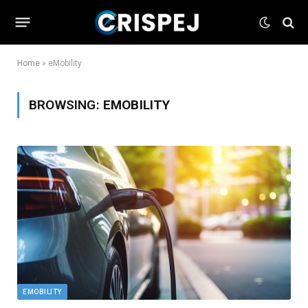
Home
»
eMobility
BROWSING:
EMOBILITY
EMOBILITY