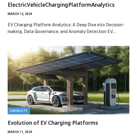
ElectricVehicleChargingPlatformAnalytics
MARCH 12, 2024
EV Charging Platform Analytics: A Deep Dive into Decision-
making, Data Governance, and Anomaly Detection EV…
EMOBILITY
Evolution of EV Charging Platforms
MARCH 11, 2024