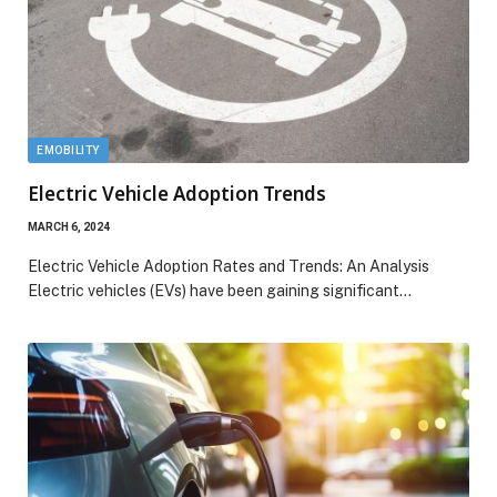
EMOBILITY
Electric Vehicle Adoption Trends
MARCH 6, 2024
Electric Vehicle Adoption Rates and Trends: An Analysis
Electric vehicles (EVs) have been gaining significant…