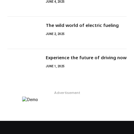
JUNE 4, 2025
The wild world of electric fueling
JUNE 2, 2025
Experience the future of driving now
JUNE 1, 2025
Advertisement