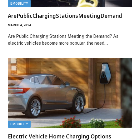
EMOBILITY
ArePublicChargingStationsMeetingDemand
MARCH 4, 2024
Are Public Charging Stations Meeting the Demand? As
electric vehicles become more popular, the need…
EMOBILITY
Electric Vehicle Home Charging Options