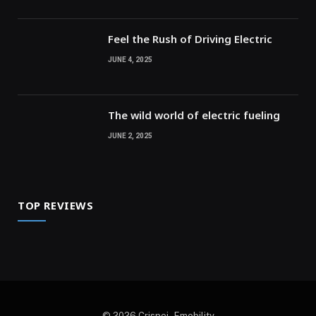
Feel the Rush of Driving Electric
JUNE 4, 2025
The wild world of electric fueling
JUNE 2, 2025
TOP REVIEWS
© 2026 Crispej - Emobility