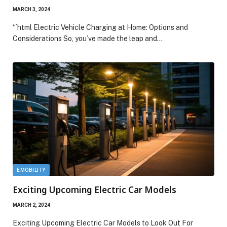
MARCH 3, 2024
“`html Electric Vehicle Charging at Home: Options and
Considerations So, you’ve made the leap and…
EMOBILITY
Exciting Upcoming Electric Car Models
MARCH 2, 2024
Exciting Upcoming Electric Car Models to Look Out For