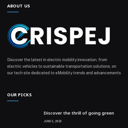
ABOUT US
Discover the latest in electric mobility innovation, from
electric vehicles to sustainable transportation solutions, on
our tech site dedicated to eMobility trends and advancements
OUR PICKS
Discover the thrill of going green
JUNE 5, 2025