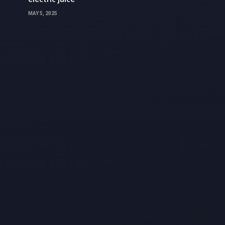
MAY 5, 2025