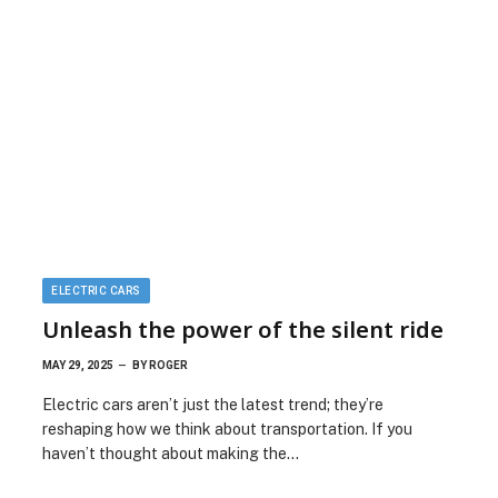
ELECTRIC CARS
Unleash the power of the silent ride
MAY 29, 2025
BY
ROGER
Electric cars aren’t just the latest trend; they’re
reshaping how we think about transportation. If you
haven’t thought about making the…