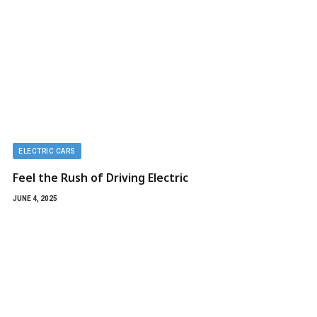
ELECTRIC CARS
Feel the Rush of Driving Electric
JUNE 4, 2025