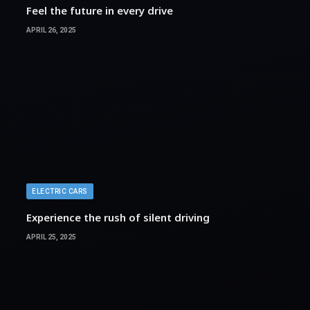
Feel the future in every drive
APRIL 26, 2025
ELECTRIC CARS
Experience the rush of silent driving
APRIL 25, 2025