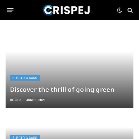
ELECTRIC CARS
Discover the thrill of going green
ROGER
JUNE 5, 2025
ELECTRIC CARS