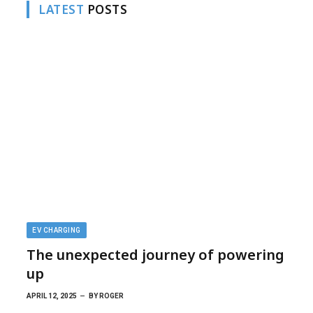
LATEST
POSTS
EV CHARGING
The unexpected journey of powering
up
APRIL 12, 2025
BY
ROGER