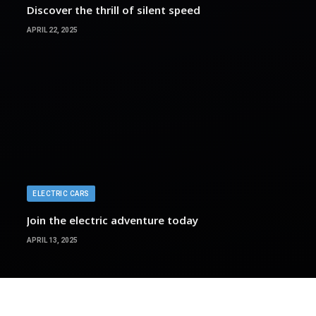
Discover the thrill of silent speed
APRIL 22, 2025
ELECTRIC CARS
Join the electric adventure today
APRIL 13, 2025