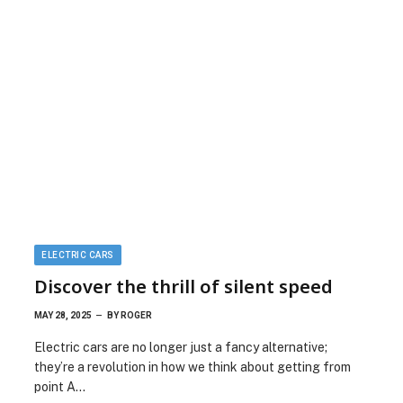
ELECTRIC CARS
Discover the thrill of silent speed
MAY 28, 2025
BY
ROGER
Electric cars are no longer just a fancy alternative;
they’re a revolution in how we think about getting from
point A…