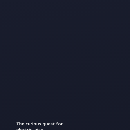
The curious quest for
electric juice