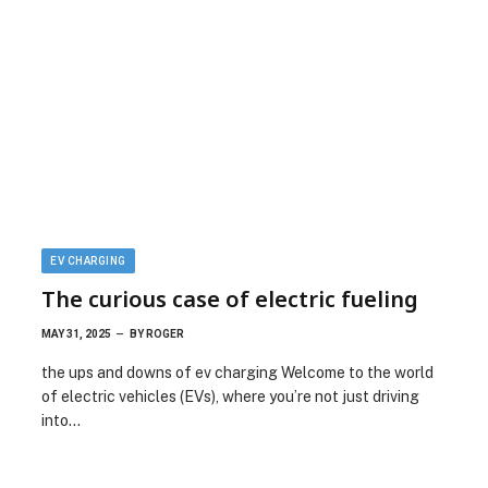
EV CHARGING
The curious case of electric fueling
MAY 31, 2025
BY
ROGER
the ups and downs of ev charging Welcome to the world
of electric vehicles (EVs), where you’re not just driving
into…