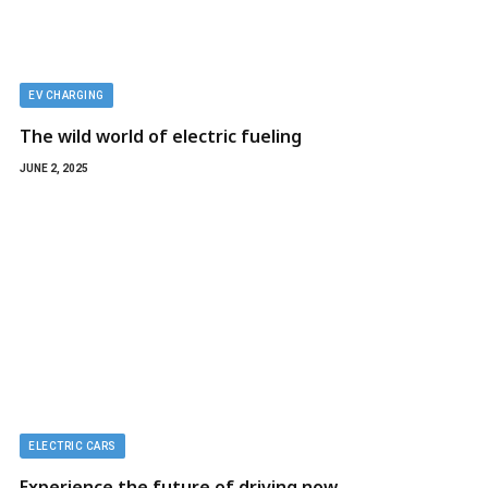
EV CHARGING
The wild world of electric fueling
JUNE 2, 2025
ELECTRIC CARS
Experience the future of driving now