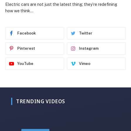
Electric cars are not just the latest thing; they’re redefining
how we think…
Facebook
Twitter
Pinterest
Instagram
YouTube
Vimeo
TRENDING VIDEOS