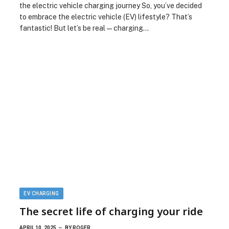
the electric vehicle charging journey So, you’ve decided
to embrace the electric vehicle (EV) lifestyle? That’s
fantastic! But let’s be real—charging…
EV CHARGING
The secret life of charging your ride
APRIL 10, 2025
BY
ROGER