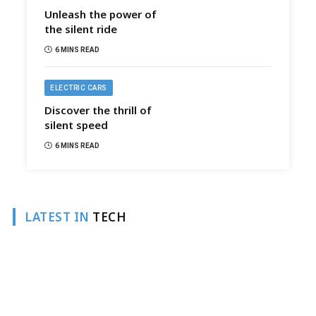
Unleash the power of
the silent ride
6 MINS READ
ELECTRIC CARS
Discover the thrill of
silent speed
6 MINS READ
LATEST IN
TECH