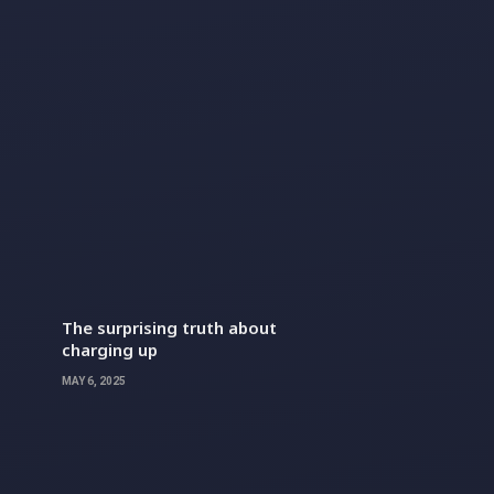
The surprising truth about
charging up
MAY 6, 2025