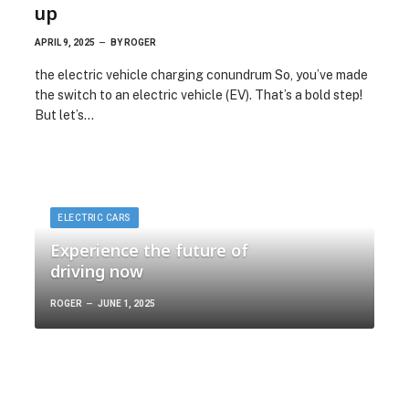
up
APRIL 9, 2025
BY
ROGER
the electric vehicle charging conundrum So, you’ve made
the switch to an electric vehicle (EV). That’s a bold step!
But let’s…
ELECTRIC CARS
Experience the future of
driving now
ROGER
JUNE 1, 2025