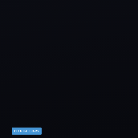
ELECTRIC CARS