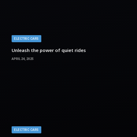
ELECTRIC CARS
Unleash the power of quiet rides
APRIL 24, 2025
ELECTRIC CARS