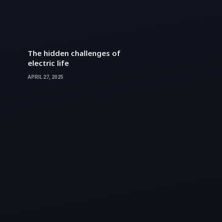
The hidden challenges of
electric life
APRIL 27, 2025