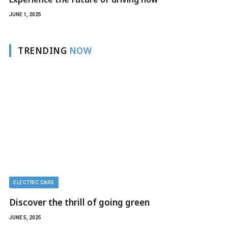
JUNE 1, 2025
TRENDING
NOW
ELECTRIC CARS
Discover the thrill of going green
JUNE 5, 2025