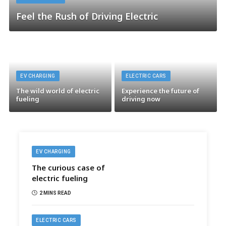
Feel the Rush of Driving Electric
EV CHARGING
ELECTRIC CARS
The wild world of electric
Experience the future of
fueling
driving now
EV CHARGING
The curious case of
electric fueling
2 MINS READ
ELECTRIC CARS