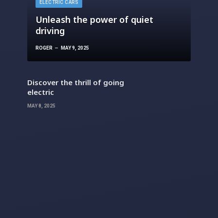
ELECTRIC CARS
Unleash the power of quiet
driving
ROGER
MAY 9, 2025
Discover the thrill of going
electric
MAY 8, 2025