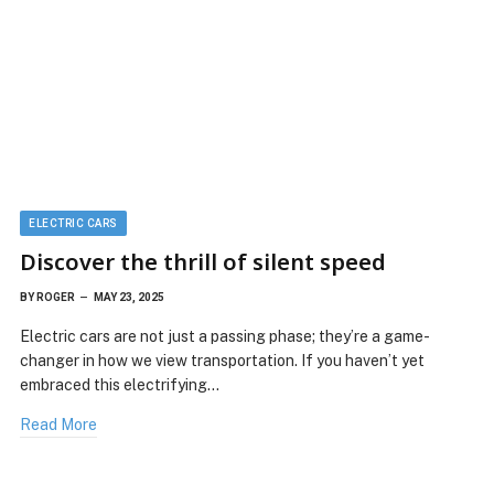
ELECTRIC CARS
Discover the thrill of silent speed
BY
ROGER
MAY 23, 2025
Electric cars are not just a passing phase; they’re a game-
changer in how we view transportation. If you haven’t yet
embraced this electrifying…
Read More