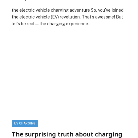
the electric vehicle charging adventure So, you’ve joined
the electric vehicle (EV) revolution. That’s awesome! But
let’s be real—the charging experience…
EV CHARGING
The surprising truth about charging