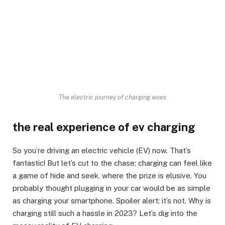
The electric journey of charging woes
the real experience of ev charging
So you’re driving an electric vehicle (EV) now. That’s
fantastic! But let’s cut to the chase: charging can feel like
a game of hide and seek, where the prize is elusive. You
probably thought plugging in your car would be as simple
as charging your smartphone. Spoiler alert: it’s not. Why is
charging still such a hassle in 2023? Let’s dig into the