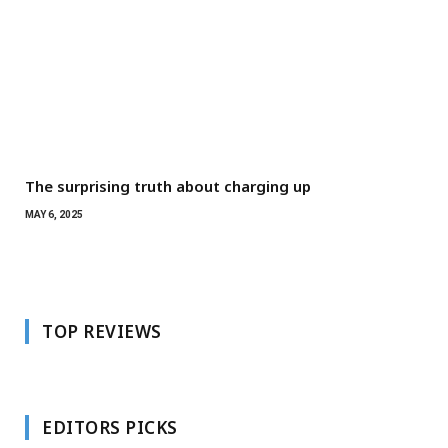
The surprising truth about charging up
MAY 6, 2025
TOP REVIEWS
EDITORS PICKS