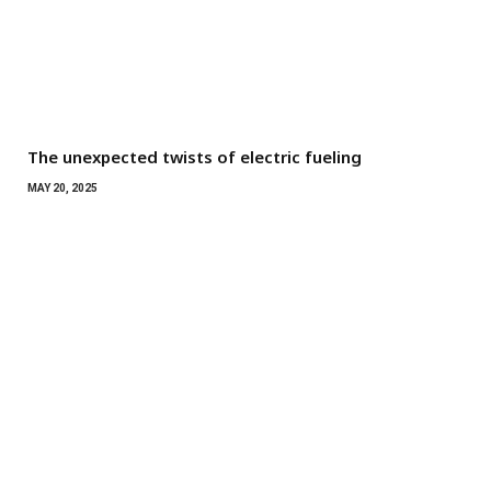
The unexpected twists of electric fueling
MAY 20, 2025