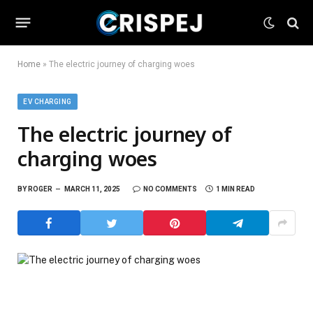
Home
»
The electric journey of charging woes
EV CHARGING
The electric journey of
charging woes
BY
ROGER
MARCH 11, 2025
NO COMMENTS
1 MIN READ