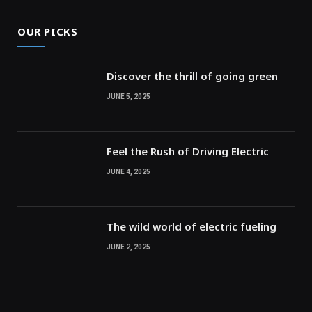
OUR PICKS
Discover the thrill of going green
JUNE 5, 2025
Feel the Rush of Driving Electric
JUNE 4, 2025
The wild world of electric fueling
JUNE 2, 2025