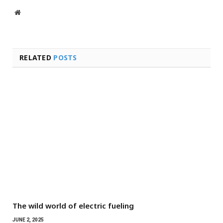
Website
RELATED
POSTS
The wild world of electric fueling
JUNE 2, 2025