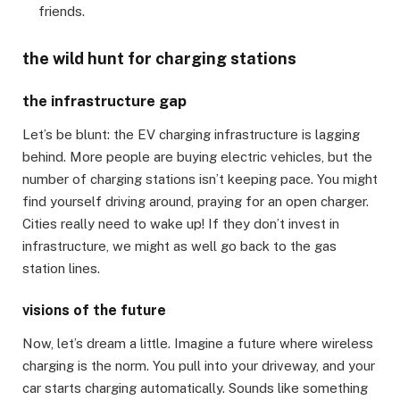
friends.
the wild hunt for charging stations
the infrastructure gap
Let’s be blunt: the EV charging infrastructure is lagging
behind. More people are buying electric vehicles, but the
number of charging stations isn’t keeping pace. You might
find yourself driving around, praying for an open charger.
Cities really need to wake up! If they don’t invest in
infrastructure, we might as well go back to the gas
station lines.
visions of the future
Now, let’s dream a little. Imagine a future where wireless
charging is the norm. You pull into your driveway, and your
car starts charging automatically. Sounds like something