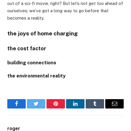
out of a sci-fi movie, right? But let’s not get too ahead of
ourselves; we’ve got a long way to go before that
becomes a reality.
the joys of home charging
the cost factor
building connections
the environmental reality
Facebook
Twitter
Pinterest
LinkedIn
Tumblr
Email
roger