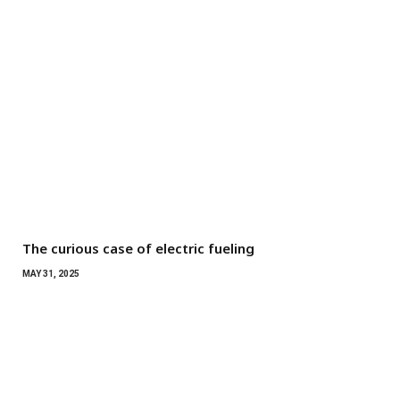
The curious case of electric fueling
MAY 31, 2025