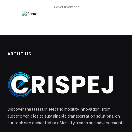
Advertisement
ABOUT US
Discover the latest in electric mobility innovation, from
electric vehicles to sustainable transportation solutions, on
our tech site dedicated to eMobility trends and advancements