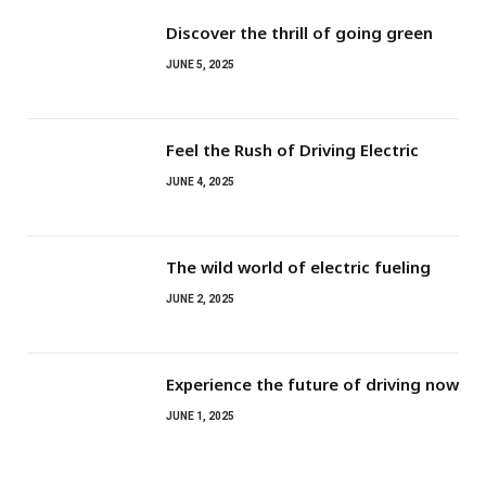
Discover the thrill of going green
JUNE 5, 2025
Feel the Rush of Driving Electric
JUNE 4, 2025
The wild world of electric fueling
JUNE 2, 2025
Experience the future of driving now
JUNE 1, 2025