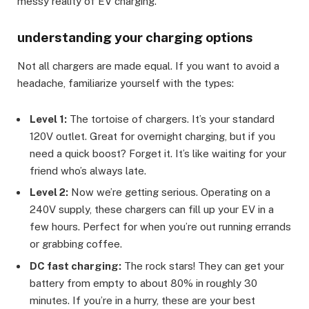
messy reality of EV charging.
understanding your charging options
Not all chargers are made equal. If you want to avoid a
headache, familiarize yourself with the types:
Level 1:
The tortoise of chargers. It’s your standard
120V outlet. Great for overnight charging, but if you
need a quick boost? Forget it. It’s like waiting for your
friend who’s always late.
Level 2:
Now we’re getting serious. Operating on a
240V supply, these chargers can fill up your EV in a
few hours. Perfect for when you’re out running errands
or grabbing coffee.
DC fast charging:
The rock stars! They can get your
battery from empty to about 80% in roughly 30
minutes. If you’re in a hurry, these are your best