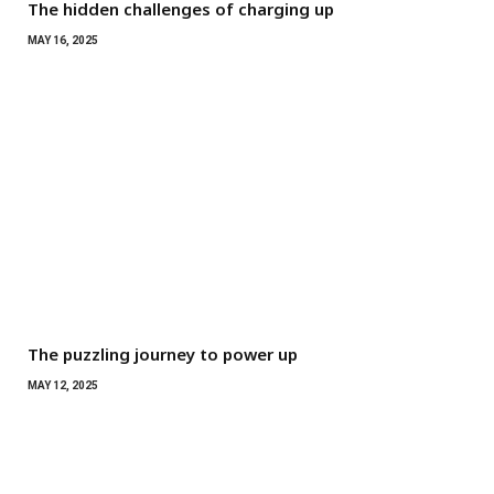
The hidden challenges of charging up
MAY 16, 2025
The puzzling journey to power up
MAY 12, 2025