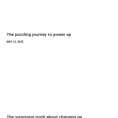
The puzzling journey to power up
MAY 12, 2025
The surprising truth about charging up