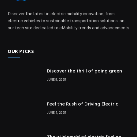
Discover the latest in electric mobility innovation, from
electric vehicles to sustainable transportation solutions, on
our tech site dedicated to eMobility trends and advancements
OUR PICKS
Discover the thrill of going green
JUNE 5, 2025
Feel the Rush of Driving Electric
JUNE 4, 2025
The wild world of electric fueling