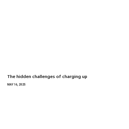
The hidden challenges of charging up
MAY 16, 2025