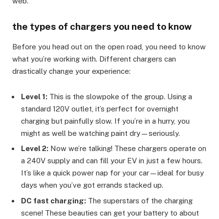
web.
the types of chargers you need to know
Before you head out on the open road, you need to know
what you’re working with. Different chargers can
drastically change your experience:
Level 1:
This is the slowpoke of the group. Using a
standard 120V outlet, it’s perfect for overnight
charging but painfully slow. If you’re in a hurry, you
might as well be watching paint dry—seriously.
Level 2:
Now we’re talking! These chargers operate on
a 240V supply and can fill your EV in just a few hours.
It’s like a quick power nap for your car—ideal for busy
days when you’ve got errands stacked up.
DC fast charging:
The superstars of the charging
scene! These beauties can get your battery to about