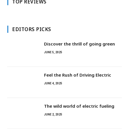
TOP REVIEWS
EDITORS PICKS
Discover the thrill of going green
JUNE 5, 2025
Feel the Rush of Driving Electric
JUNE 4, 2025
The wild world of electric fueling
JUNE 2, 2025