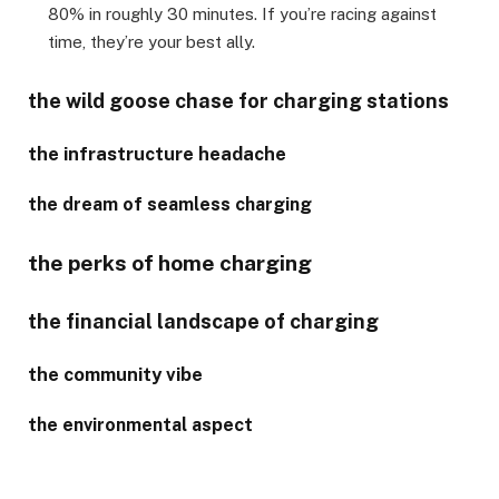
80% in roughly 30 minutes. If you’re racing against
time, they’re your best ally.
the wild goose chase for charging stations
the infrastructure headache
the dream of seamless charging
the perks of home charging
the financial landscape of charging
the community vibe
the environmental aspect