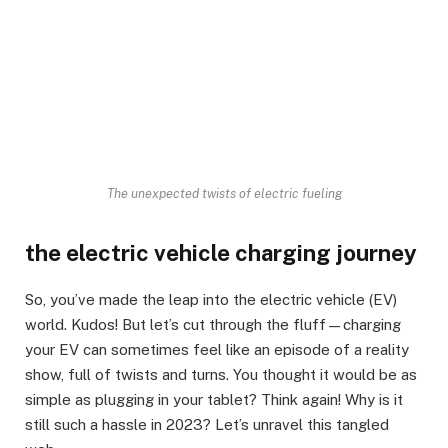
The unexpected twists of electric fueling
the electric vehicle charging journey
So, you’ve made the leap into the electric vehicle (EV)
world. Kudos! But let’s cut through the fluff—charging
your EV can sometimes feel like an episode of a reality
show, full of twists and turns. You thought it would be as
simple as plugging in your tablet? Think again! Why is it
still such a hassle in 2023? Let’s unravel this tangled