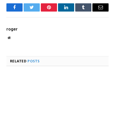
Facebook
Twitter
Pinterest
LinkedIn
Tumblr
Email
roger
Website
RELATED
POSTS