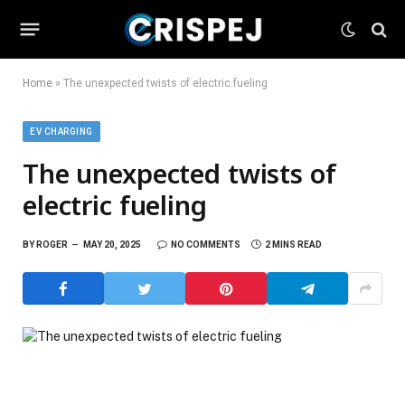
Home
»
The unexpected twists of electric fueling
EV CHARGING
The unexpected twists of
electric fueling
BY
ROGER
MAY 20, 2025
NO COMMENTS
2 MINS READ