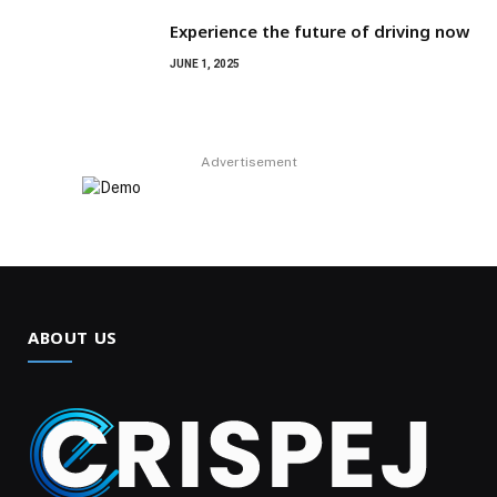
Experience the future of driving now
JUNE 1, 2025
Advertisement
ABOUT US