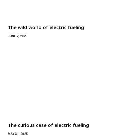
The wild world of electric fueling
JUNE 2, 2025
The curious case of electric fueling
MAY 31, 2025