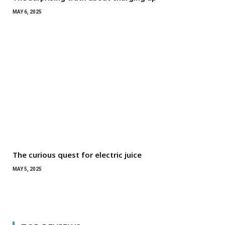
MAY 6, 2025
The curious quest for electric juice
MAY 5, 2025