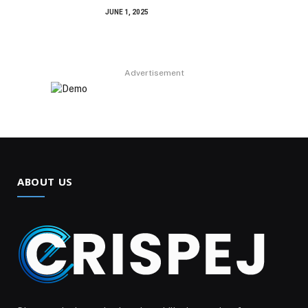
JUNE 1, 2025
Advertisement
ABOUT US