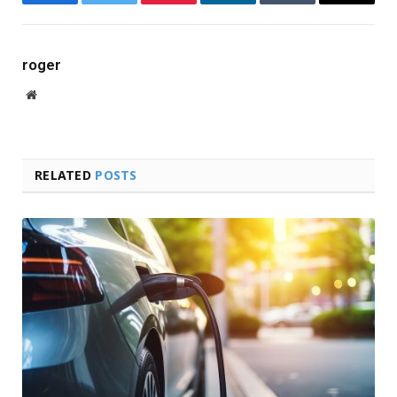
Facebook
Twitter
Pinterest
LinkedIn
Tumblr
Email
roger
Website
RELATED
POSTS