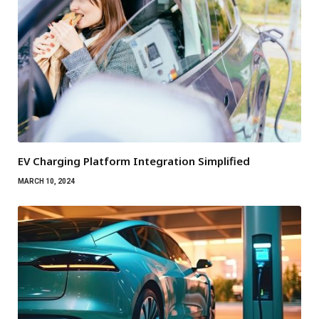
EV Charging Platform Integration Simplified
MARCH 10, 2024