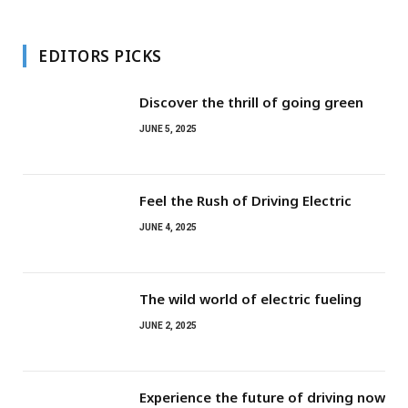
EDITORS PICKS
Discover the thrill of going green
JUNE 5, 2025
Feel the Rush of Driving Electric
JUNE 4, 2025
The wild world of electric fueling
JUNE 2, 2025
Experience the future of driving now