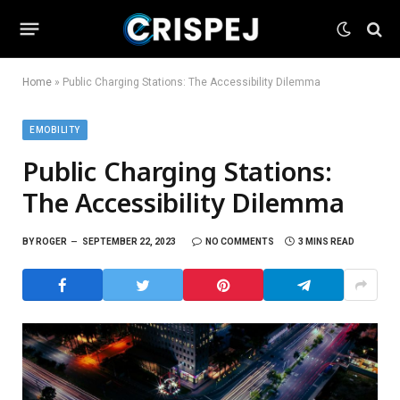
Home
»
Public Charging Stations: The Accessibility Dilemma
EMOBILITY
Public Charging Stations:
The Accessibility Dilemma
BY
ROGER
SEPTEMBER 22, 2023
NO COMMENTS
3 MINS READ