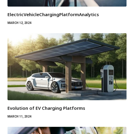
ElectricVehicleChargingPlatformAnalytics
MARCH 12, 2024
Evolution of EV Charging Platforms
MARCH 11, 2024