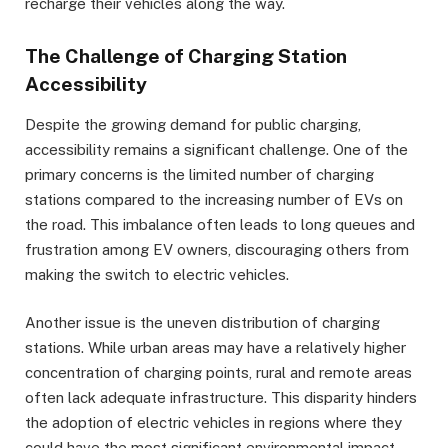
recharge their vehicles along the way.
The Challenge of Charging Station
Accessibility
Despite the growing demand for public charging,
accessibility remains a significant challenge. One of the
primary concerns is the limited number of charging
stations compared to the increasing number of EVs on
the road. This imbalance often leads to long queues and
frustration among EV owners, discouraging others from
making the switch to electric vehicles.
Another issue is the uneven distribution of charging
stations. While urban areas may have a relatively higher
concentration of charging points, rural and remote areas
often lack adequate infrastructure. This disparity hinders
the adoption of electric vehicles in regions where they
could have the most significant environmental impact.