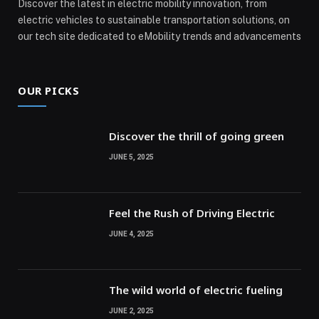
Discover the latest in electric mobility innovation, from
electric vehicles to sustainable transportation solutions, on
our tech site dedicated to eMobility trends and advancements
OUR PICKS
Discover the thrill of going green
JUNE 5, 2025
Feel the Rush of Driving Electric
JUNE 4, 2025
The wild world of electric fueling
JUNE 2, 2025