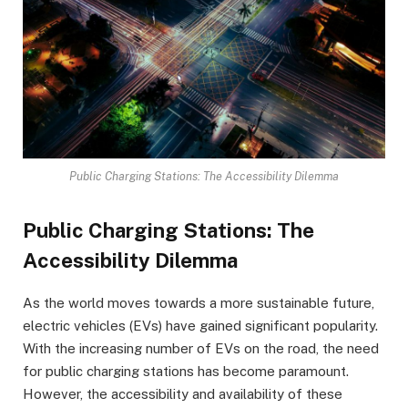
Public Charging Stations: The Accessibility Dilemma
Public Charging Stations: The
Accessibility Dilemma
As the world moves towards a more sustainable future,
electric vehicles (EVs) have gained significant popularity.
With the increasing number of EVs on the road, the need
for public charging stations has become paramount.
However, the accessibility and availability of these