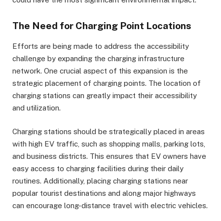
The Need for Charging Point Locations
Efforts are being made to address the accessibility
challenge by expanding the charging infrastructure
network. One crucial aspect of this expansion is the
strategic placement of charging points. The location of
charging stations can greatly impact their accessibility
and utilization.
Charging stations should be strategically placed in areas
with high EV traffic, such as shopping malls, parking lots,
and business districts. This ensures that EV owners have
easy access to charging facilities during their daily
routines. Additionally, placing charging stations near
popular tourist destinations and along major highways
can encourage long-distance travel with electric vehicles.