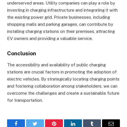
underserved areas. Utility companies can play a role by
investing in charging infrastructure and integrating it with
the existing power grid. Private businesses, including
shopping malls and parking garages, can contribute by
installing charging stations on their premises, attracting
EV owners and providing a valuable service.
Conclusion
The accessibility and availability of public charging
stations are crucial factors in promoting the adoption of
electric vehicles. By strategically locating charging points
and fostering collaboration among stakeholders, we can
overcome the challenges and create a sustainable future
for transportation.