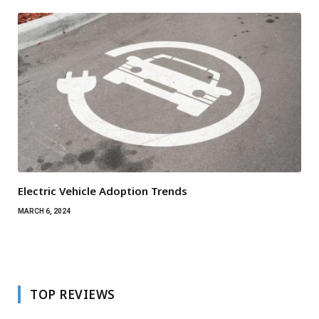
Electric Vehicle Adoption Trends
MARCH 6, 2024
TOP REVIEWS