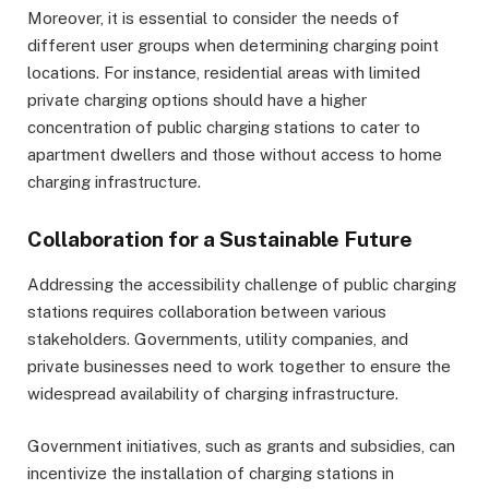
Moreover, it is essential to consider the needs of
different user groups when determining charging point
locations. For instance, residential areas with limited
private charging options should have a higher
concentration of public charging stations to cater to
apartment dwellers and those without access to home
charging infrastructure.
Collaboration for a Sustainable Future
Addressing the accessibility challenge of public charging
stations requires collaboration between various
stakeholders. Governments, utility companies, and
private businesses need to work together to ensure the
widespread availability of charging infrastructure.
Government initiatives, such as grants and subsidies, can
incentivize the installation of charging stations in