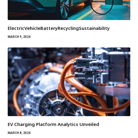
ElectricVehicleBatteryRecyclingSustainability
MARCH 9, 2024
EV Charging Platform Analytics Unveiled
MARCH 8, 2024