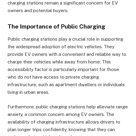
charging stations remain a significant concern for EV
owners and potential buyers.
The Importance of Public Charging
Public charging stations play a crucial role in supporting
the widespread adoption of electric vehicles. They
provide EV owners with a convenient and reliable way to
charge their vehicles while away from home. This
accessibility factor is particularly important for those
who do not have access to private charging
infrastructure, such as apartment dwellers or individuals
living in urban areas.
Furthermore, public charging stations help alleviate range
anxiety, a common concern among EV owners. The
availability of charging infrastructure allows drivers to
plan longer trips confidently, knowing that they can