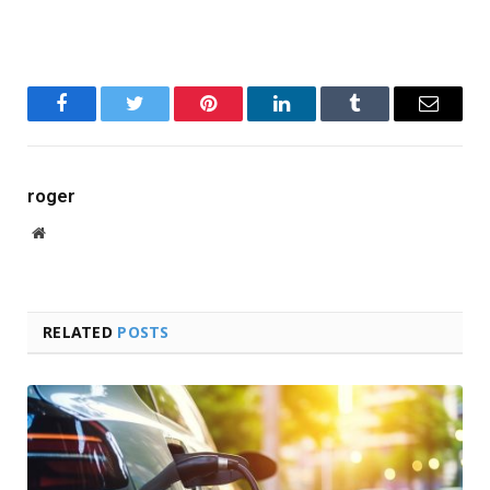
Facebook
Twitter
Pinterest
LinkedIn
Tumblr
Email
roger
Website
RELATED
POSTS