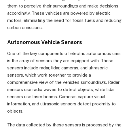
them to perceive their surroundings and make decisions
accordingly. These vehicles are powered by electric
motors, eliminating the need for fossil fuels and reducing
carbon emissions.
Autonomous Vehicle Sensors
One of the key components of electric autonomous cars
is the array of sensors they are equipped with. These
sensors include radar, lidar, cameras, and ultrasonic
sensors, which work together to provide a
comprehensive view of the vehicle’s surroundings. Radar
sensors use radio waves to detect objects, while lidar
sensors use laser beams. Cameras capture visual
information, and ultrasonic sensors detect proximity to
objects.
The data collected by these sensors is processed by the