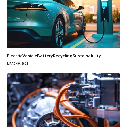
ElectricVehicleBatteryRecyclingSustainability
MARCH 9, 2024