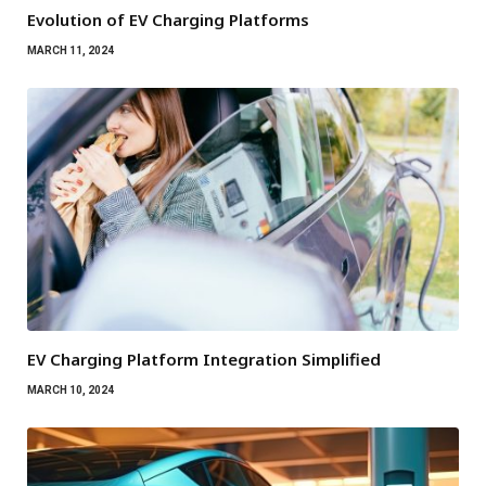
Evolution of EV Charging Platforms
MARCH 11, 2024
EV Charging Platform Integration Simplified
MARCH 10, 2024