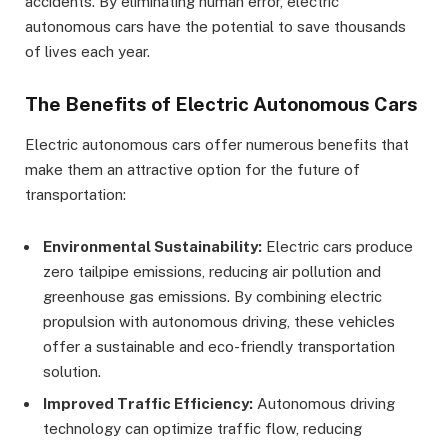
accidents. By eliminating human error, electric
autonomous cars have the potential to save thousands
of lives each year.
The Benefits of Electric Autonomous Cars
Electric autonomous cars offer numerous benefits that
make them an attractive option for the future of
transportation:
Environmental Sustainability:
Electric cars produce
zero tailpipe emissions, reducing air pollution and
greenhouse gas emissions. By combining electric
propulsion with autonomous driving, these vehicles
offer a sustainable and eco-friendly transportation
solution.
Improved Traffic Efficiency:
Autonomous driving
technology can optimize traffic flow, reducing