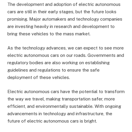
The development and adoption of electric autonomous
cars are still in their early stages, but the future looks
promising. Major automakers and technology companies
are investing heavily in research and development to
bring these vehicles to the mass market.
As the technology advances, we can expect to see more
electric autonomous cars on our roads. Governments and
regulatory bodies are also working on establishing
guidelines and regulations to ensure the safe
deployment of these vehicles.
Electric autonomous cars have the potential to transform
the way we travel, making transportation safer, more
efficient, and environmentally sustainable. With ongoing
advancements in technology and infrastructure, the
future of electric autonomous cars is bright.