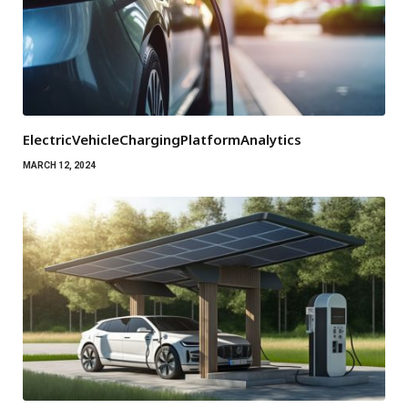
ElectricVehicleChargingPlatformAnalytics
MARCH 12, 2024