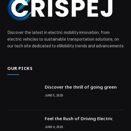
Discover the latest in electric mobility innovation, from
electric vehicles to sustainable transportation solutions, on
our tech site dedicated to eMobility trends and advancements
OUR PICKS
Discover the thrill of going green
JUNE 5, 2025
Feel the Rush of Driving Electric
JUNE 4, 2025