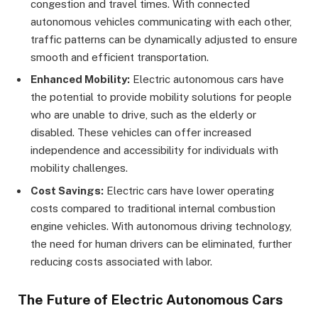
congestion and travel times. With connected
autonomous vehicles communicating with each other,
traffic patterns can be dynamically adjusted to ensure
smooth and efficient transportation.
Enhanced Mobility:
Electric autonomous cars have
the potential to provide mobility solutions for people
who are unable to drive, such as the elderly or
disabled. These vehicles can offer increased
independence and accessibility for individuals with
mobility challenges.
Cost Savings:
Electric cars have lower operating
costs compared to traditional internal combustion
engine vehicles. With autonomous driving technology,
the need for human drivers can be eliminated, further
reducing costs associated with labor.
The Future of Electric Autonomous Cars