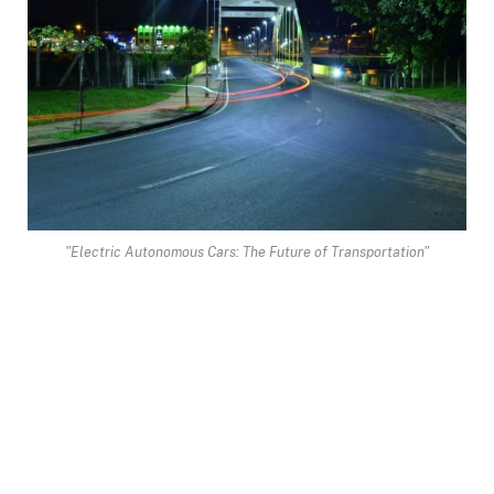
"Electric Autonomous Cars: The Future of Transportation"