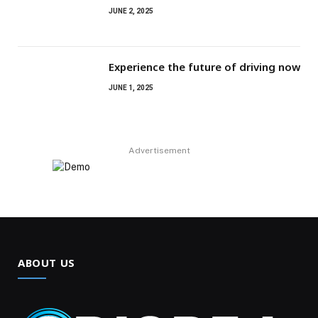
JUNE 2, 2025
Experience the future of driving now
JUNE 1, 2025
Advertisement
ABOUT US