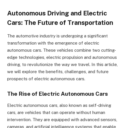
Autonomous Driving and Electric
Cars: The Future of Transportation
The automotive industry is undergoing a significant
transformation with the emergence of electric
autonomous cars. These vehicles combine two cutting-
edge technologies, electric propulsion and autonomous
driving, to revolutionize the way we travel. In this article,
we will explore the benefits, challenges, and future
prospects of electric autonomous cars.
The Rise of Electric Autonomous Cars
Electric autonomous cars, also known as self-driving
cars, are vehicles that can operate without human
intervention. They are equipped with advanced sensors,
cameras, and artificial intelligence systems that enable