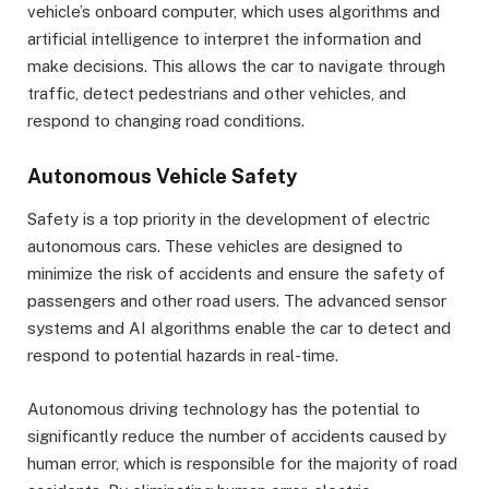
vehicle’s onboard computer, which uses algorithms and
artificial intelligence to interpret the information and
make decisions. This allows the car to navigate through
traffic, detect pedestrians and other vehicles, and
respond to changing road conditions.
Autonomous Vehicle Safety
Safety is a top priority in the development of electric
autonomous cars. These vehicles are designed to
minimize the risk of accidents and ensure the safety of
passengers and other road users. The advanced sensor
systems and AI algorithms enable the car to detect and
respond to potential hazards in real-time.
Autonomous driving technology has the potential to
significantly reduce the number of accidents caused by
human error, which is responsible for the majority of road