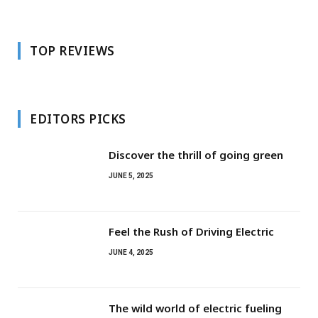
TOP REVIEWS
EDITORS PICKS
Discover the thrill of going green
JUNE 5, 2025
Feel the Rush of Driving Electric
JUNE 4, 2025
The wild world of electric fueling