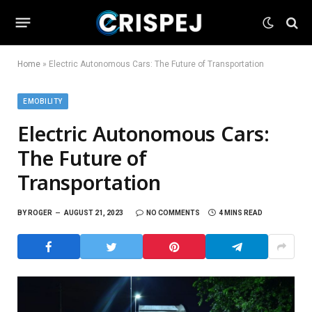
Home
»
Electric Autonomous Cars: The Future of Transportation
EMOBILITY
Electric Autonomous Cars:
The Future of
Transportation
BY
ROGER
AUGUST 21, 2023
NO COMMENTS
4 MINS READ