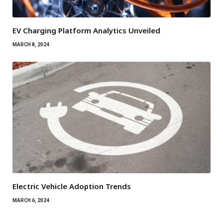
EV Charging Platform Analytics Unveiled
MARCH 8, 2024
Electric Vehicle Adoption Trends
MARCH 6, 2024