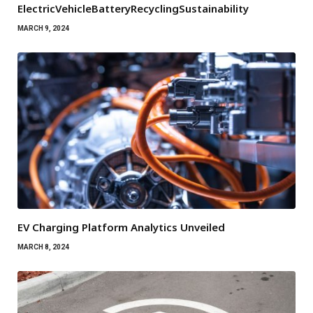
ElectricVehicleBatteryRecyclingSustainability
MARCH 9, 2024
EV Charging Platform Analytics Unveiled
MARCH 8, 2024