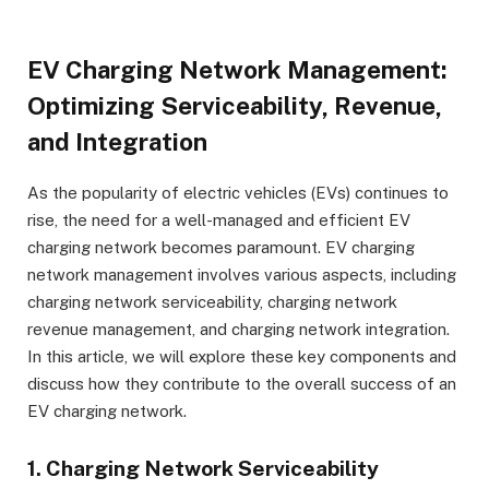
EV Charging Network Management:
Optimizing Serviceability, Revenue,
and Integration
As the popularity of electric vehicles (EVs) continues to
rise, the need for a well-managed and efficient EV
charging network becomes paramount. EV charging
network management involves various aspects, including
charging network serviceability, charging network
revenue management, and charging network integration.
In this article, we will explore these key components and
discuss how they contribute to the overall success of an
EV charging network.
1. Charging Network Serviceability