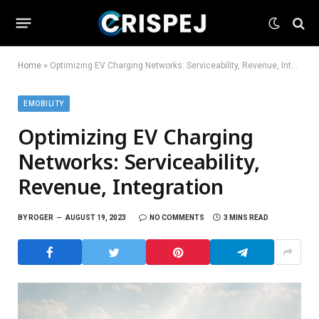
Home
»
Optimizing EV Charging Networks: Serviceability, Revenue, Integration
EMOBILITY
Optimizing EV Charging
Networks: Serviceability,
Revenue, Integration
BY
ROGER
AUGUST 19, 2023
NO COMMENTS
3 MINS READ