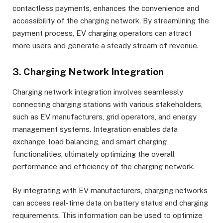
contactless payments, enhances the convenience and
accessibility of the charging network. By streamlining the
payment process, EV charging operators can attract
more users and generate a steady stream of revenue.
3. Charging Network Integration
Charging network integration involves seamlessly
connecting charging stations with various stakeholders,
such as EV manufacturers, grid operators, and energy
management systems. Integration enables data
exchange, load balancing, and smart charging
functionalities, ultimately optimizing the overall
performance and efficiency of the charging network.
By integrating with EV manufacturers, charging networks
can access real-time data on battery status and charging
requirements. This information can be used to optimize