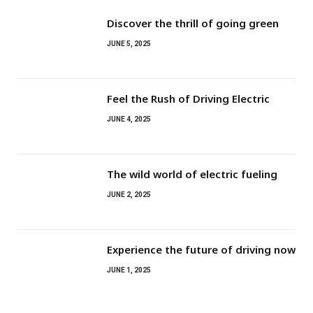
Discover the thrill of going green
JUNE 5, 2025
Feel the Rush of Driving Electric
JUNE 4, 2025
The wild world of electric fueling
JUNE 2, 2025
Experience the future of driving now
JUNE 1, 2025