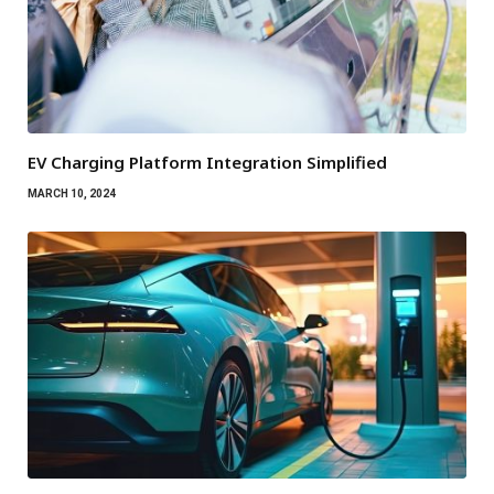
EV Charging Platform Integration Simplified
MARCH 10, 2024