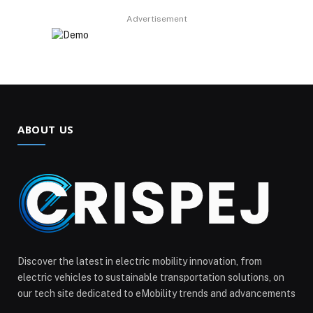
Advertisement
ABOUT US
Discover the latest in electric mobility innovation, from
electric vehicles to sustainable transportation solutions, on
our tech site dedicated to eMobility trends and advancements