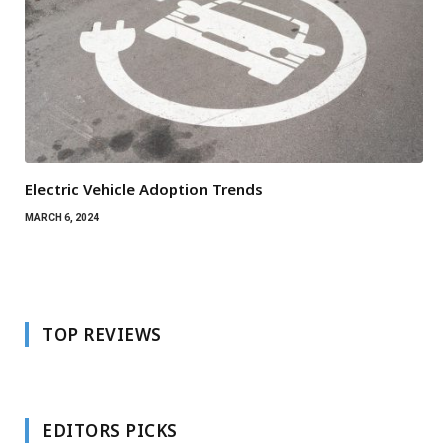
Electric Vehicle Adoption Trends
MARCH 6, 2024
TOP REVIEWS
EDITORS PICKS