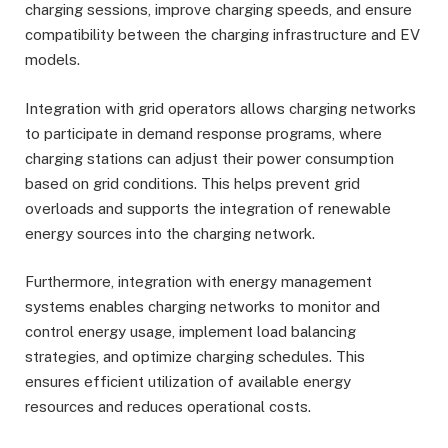
charging sessions, improve charging speeds, and ensure
compatibility between the charging infrastructure and EV
models.
Integration with grid operators allows charging networks
to participate in demand response programs, where
charging stations can adjust their power consumption
based on grid conditions. This helps prevent grid
overloads and supports the integration of renewable
energy sources into the charging network.
Furthermore, integration with energy management
systems enables charging networks to monitor and
control energy usage, implement load balancing
strategies, and optimize charging schedules. This
ensures efficient utilization of available energy
resources and reduces operational costs.