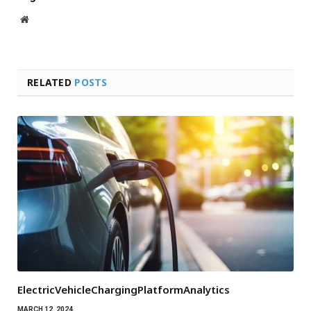
Website
RELATED
POSTS
ElectricVehicleChargingPlatformAnalytics
MARCH 12, 2024