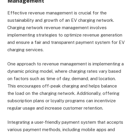
Management
Effective revenue management is crucial for the
sustainability and growth of an EV charging network.
Charging network revenue management involves
implementing strategies to optimize revenue generation
and ensure a fair and transparent payment system for EV
charging services.
One approach to revenue management is implementing a
dynamic pricing model, where charging rates vary based
on factors such as time of day, demand, and location.
This encourages off-peak charging and helps balance
the load on the charging network. Additionally, offering
subscription plans or loyalty programs can incentivize
regular usage and increase customer retention.
Integrating a user-friendly payment system that accepts
various payment methods, including mobile apps and