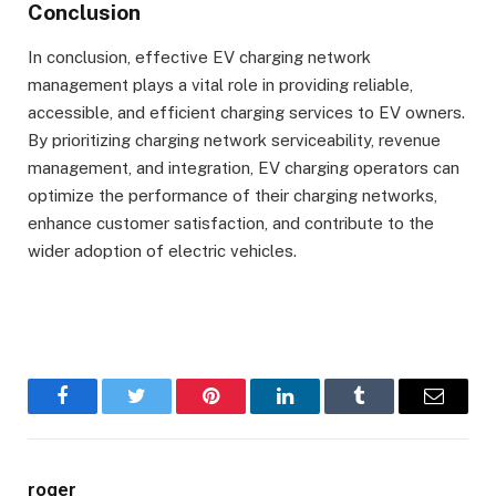
Conclusion
In conclusion, effective EV charging network
management plays a vital role in providing reliable,
accessible, and efficient charging services to EV owners.
By prioritizing charging network serviceability, revenue
management, and integration, EV charging operators can
optimize the performance of their charging networks,
enhance customer satisfaction, and contribute to the
wider adoption of electric vehicles.
Facebook
Twitter
Pinterest
LinkedIn
Tumblr
Email
roger