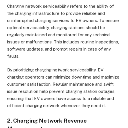
Charging network serviceability refers to the ability of
the charging infrastructure to provide reliable and
uninterrupted charging services to EV owners. To ensure
optimal serviceability, charging stations should be
regularly maintained and monitored for any technical
issues or malfunctions. This includes routine inspections,
software updates, and prompt repairs in case of any
faults.
By prioritizing charging network serviceability, EV
charging operators can minimize downtime and maximize
customer satisfaction. Regular maintenance and swift
issue resolution help prevent charging station outages,
ensuring that EV owners have access to a reliable and
efficient charging network whenever they need it.
2. Charging Network Revenue