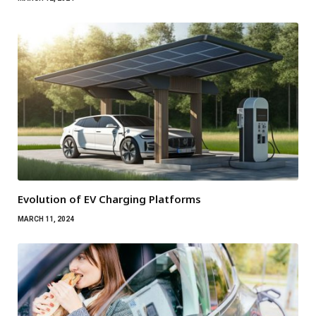
Evolution of EV Charging Platforms
MARCH 11, 2024