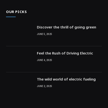
OUR PICKS
Discover the thrill of going green
JUNE 5, 2025
Feel the Rush of Driving Electric
JUNE 4, 2025
The wild world of electric fueling
JUNE 2, 2025