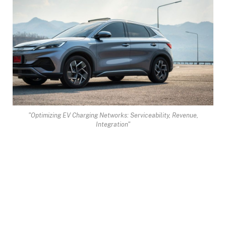
"Optimizing EV Charging Networks: Serviceability, Revenue,
Integration"