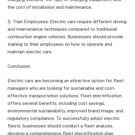
the cost of installation and maintenance.
5. Train Employees: Electric cars require different driving
and maintenance techniques compared to traditional
combustion engine vehicles. Businesses should provide
training to their employees on how to operate and
maintain electric cars.
Conclusion
Electric cars are becoming an attractive option for fleet
managers who are looking for sustainable and cost-
effective transportation solutions. Fleet electrification
offers several benefits, including cost savings,
environmental sustainability, improved brand image, and
regulatory compliance. To successfully adopt electric
fleets, businesses should conduct a fleet analysis,
develop a comprehensive fleet electrification plan,