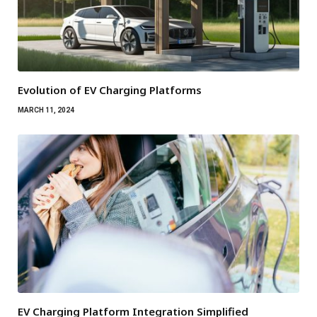
Evolution of EV Charging Platforms
MARCH 11, 2024
EV Charging Platform Integration Simplified