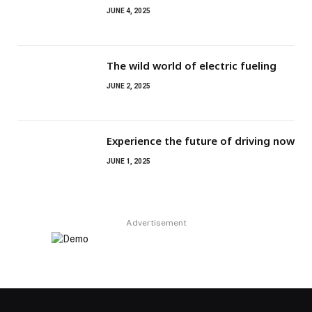
JUNE 4, 2025
The wild world of electric fueling
JUNE 2, 2025
Experience the future of driving now
JUNE 1, 2025
Advertisement