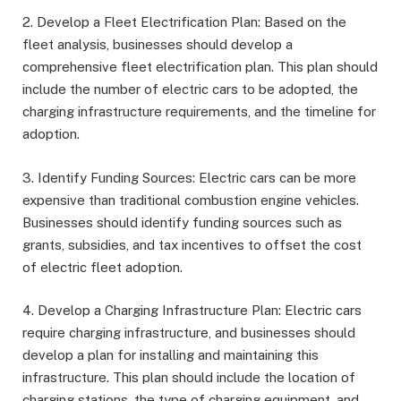
2. Develop a Fleet Electrification Plan: Based on the
fleet analysis, businesses should develop a
comprehensive fleet electrification plan. This plan should
include the number of electric cars to be adopted, the
charging infrastructure requirements, and the timeline for
adoption.
3. Identify Funding Sources: Electric cars can be more
expensive than traditional combustion engine vehicles.
Businesses should identify funding sources such as
grants, subsidies, and tax incentives to offset the cost
of electric fleet adoption.
4. Develop a Charging Infrastructure Plan: Electric cars
require charging infrastructure, and businesses should
develop a plan for installing and maintaining this
infrastructure. This plan should include the location of
charging stations, the type of charging equipment, and