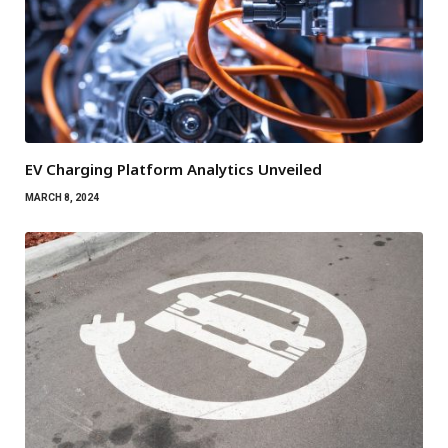
EV Charging Platform Analytics Unveiled
MARCH 8, 2024