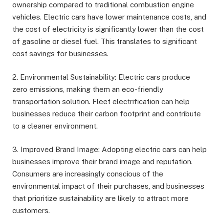
ownership compared to traditional combustion engine
vehicles. Electric cars have lower maintenance costs, and
the cost of electricity is significantly lower than the cost
of gasoline or diesel fuel. This translates to significant
cost savings for businesses.
2. Environmental Sustainability: Electric cars produce
zero emissions, making them an eco-friendly
transportation solution. Fleet electrification can help
businesses reduce their carbon footprint and contribute
to a cleaner environment.
3. Improved Brand Image: Adopting electric cars can help
businesses improve their brand image and reputation.
Consumers are increasingly conscious of the
environmental impact of their purchases, and businesses
that prioritize sustainability are likely to attract more
customers.