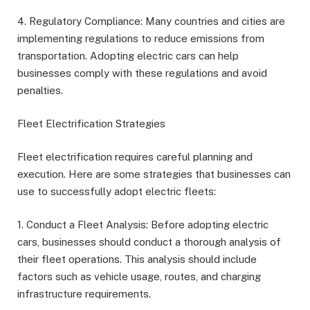
4. Regulatory Compliance: Many countries and cities are
implementing regulations to reduce emissions from
transportation. Adopting electric cars can help
businesses comply with these regulations and avoid
penalties.
Fleet Electrification Strategies
Fleet electrification requires careful planning and
execution. Here are some strategies that businesses can
use to successfully adopt electric fleets:
1. Conduct a Fleet Analysis: Before adopting electric
cars, businesses should conduct a thorough analysis of
their fleet operations. This analysis should include
factors such as vehicle usage, routes, and charging
infrastructure requirements.