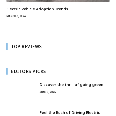
Electric Vehicle Adoption Trends
MARCH 6, 2024
TOP REVIEWS
EDITORS PICKS
Discover the thrill of going green
JUNE 5, 2025
Feel the Rush of Driving Electric