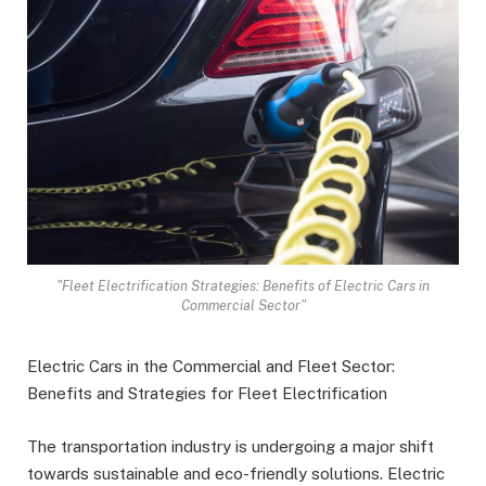
"Fleet Electrification Strategies: Benefits of Electric Cars in
Commercial Sector"
Electric Cars in the Commercial and Fleet Sector:
Benefits and Strategies for Fleet Electrification
The transportation industry is undergoing a major shift
towards sustainable and eco-friendly solutions. Electric