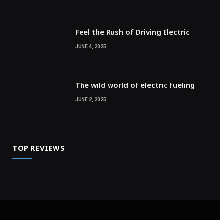
Feel the Rush of Driving Electric
JUNE 4, 2025
The wild world of electric fueling
JUNE 2, 2025
TOP REVIEWS