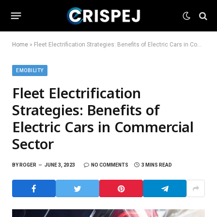
Home
»
Fleet Electrification Strategies: Benefits of Electric Cars in Commercial Sector
EMOBILITY
Fleet Electrification
Strategies: Benefits of
Electric Cars in Commercial
Sector
BY
ROGER
JUNE 3, 2023
NO COMMENTS
3 MINS READ