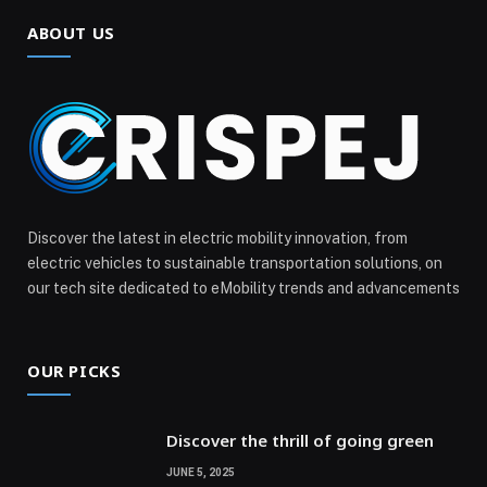
ABOUT US
Discover the latest in electric mobility innovation, from
electric vehicles to sustainable transportation solutions, on
our tech site dedicated to eMobility trends and advancements
OUR PICKS
Discover the thrill of going green
JUNE 5, 2025