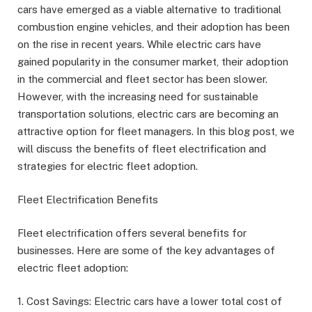
cars have emerged as a viable alternative to traditional
combustion engine vehicles, and their adoption has been
on the rise in recent years. While electric cars have
gained popularity in the consumer market, their adoption
in the commercial and fleet sector has been slower.
However, with the increasing need for sustainable
transportation solutions, electric cars are becoming an
attractive option for fleet managers. In this blog post, we
will discuss the benefits of fleet electrification and
strategies for electric fleet adoption.
Fleet Electrification Benefits
Fleet electrification offers several benefits for
businesses. Here are some of the key advantages of
electric fleet adoption:
1. Cost Savings: Electric cars have a lower total cost of