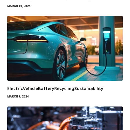
MARCH 10, 2024
ElectricVehicleBatteryRecyclingSustainability
MARCH 9, 2024