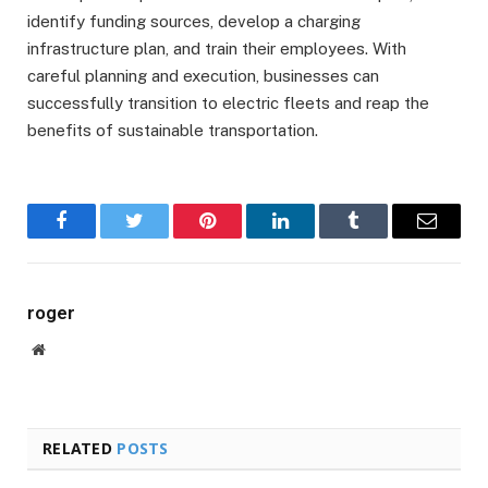
identify funding sources, develop a charging
infrastructure plan, and train their employees. With
careful planning and execution, businesses can
successfully transition to electric fleets and reap the
benefits of sustainable transportation.
Facebook
Twitter
Pinterest
LinkedIn
Tumblr
Email
roger
Website
RELATED
POSTS