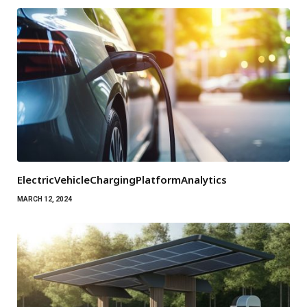
ElectricVehicleChargingPlatformAnalytics
MARCH 12, 2024