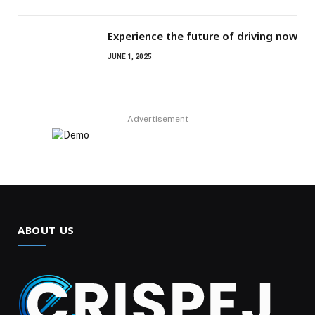
Experience the future of driving now
JUNE 1, 2025
Advertisement
ABOUT US