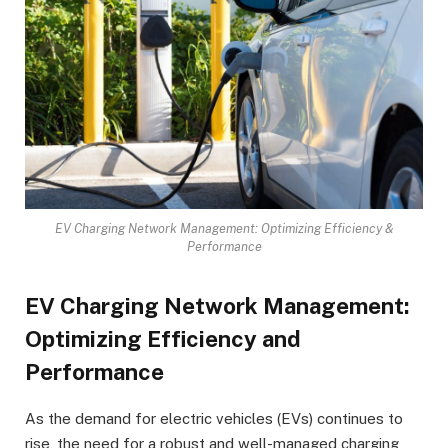
EV Charging Network Management: Optimizing Efficiency &
Performance
EV Charging Network Management:
Optimizing Efficiency and
Performance
As the demand for electric vehicles (EVs) continues to
rise, the need for a robust and well-managed charging