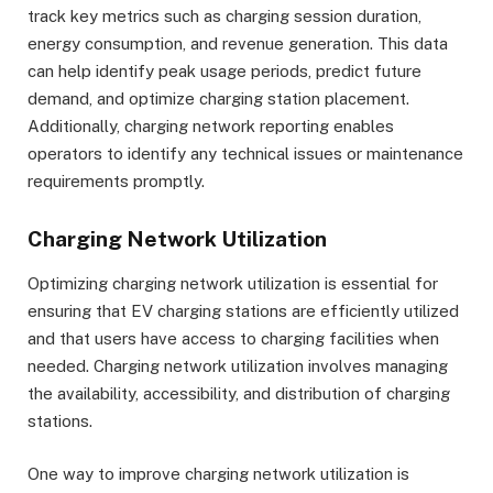
track key metrics such as charging session duration,
energy consumption, and revenue generation. This data
can help identify peak usage periods, predict future
demand, and optimize charging station placement.
Additionally, charging network reporting enables
operators to identify any technical issues or maintenance
requirements promptly.
Charging Network Utilization
Optimizing charging network utilization is essential for
ensuring that EV charging stations are efficiently utilized
and that users have access to charging facilities when
needed. Charging network utilization involves managing
the availability, accessibility, and distribution of charging
stations.
One way to improve charging network utilization is