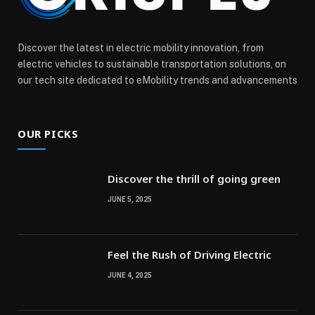
Discover the latest in electric mobility innovation, from
electric vehicles to sustainable transportation solutions, on
our tech site dedicated to eMobility trends and advancements
OUR PICKS
Discover the thrill of going green
JUNE 5, 2025
Feel the Rush of Driving Electric
JUNE 4, 2025