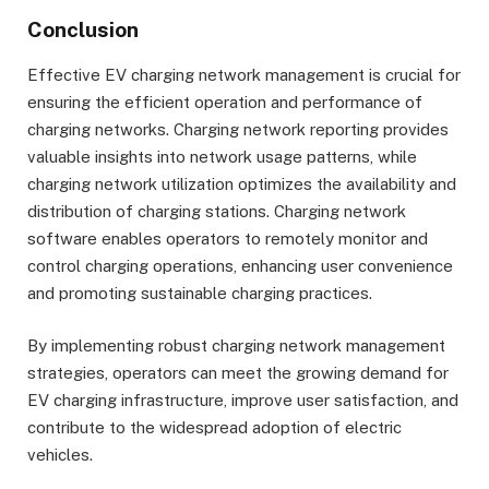
Conclusion
Effective EV charging network management is crucial for
ensuring the efficient operation and performance of
charging networks. Charging network reporting provides
valuable insights into network usage patterns, while
charging network utilization optimizes the availability and
distribution of charging stations. Charging network
software enables operators to remotely monitor and
control charging operations, enhancing user convenience
and promoting sustainable charging practices.
By implementing robust charging network management
strategies, operators can meet the growing demand for
EV charging infrastructure, improve user satisfaction, and
contribute to the widespread adoption of electric
vehicles.