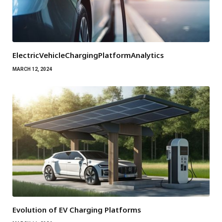
ElectricVehicleChargingPlatformAnalytics
MARCH 12, 2024
Evolution of EV Charging Platforms