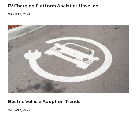
EV Charging Platform Analytics Unveiled
MARCH 8, 2024
Electric Vehicle Adoption Trends
MARCH 6, 2024