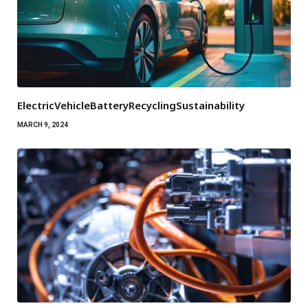
ElectricVehicleBatteryRecyclingSustainability
MARCH 9, 2024