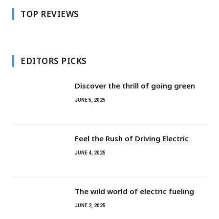
TOP REVIEWS
EDITORS PICKS
Discover the thrill of going green
JUNE 5, 2025
Feel the Rush of Driving Electric
JUNE 4, 2025
The wild world of electric fueling
JUNE 2, 2025