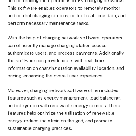
and controlling the operations of EV charging networks.
This software enables operators to remotely monitor
and control charging stations, collect real-time data, and
perform necessary maintenance tasks.
With the help of charging network software, operators
can efficiently manage charging station access,
authenticate users, and process payments. Additionally,
the software can provide users with real-time
information on charging station availability, location, and
pricing, enhancing the overall user experience.
Moreover, charging network software often includes
features such as energy management, load balancing,
and integration with renewable energy sources. These
features help optimize the utilization of renewable
energy, reduce the strain on the grid, and promote
sustainable charging practices.