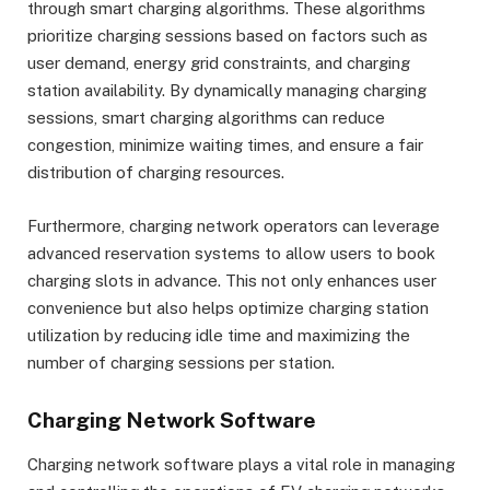
through smart charging algorithms. These algorithms
prioritize charging sessions based on factors such as
user demand, energy grid constraints, and charging
station availability. By dynamically managing charging
sessions, smart charging algorithms can reduce
congestion, minimize waiting times, and ensure a fair
distribution of charging resources.
Furthermore, charging network operators can leverage
advanced reservation systems to allow users to book
charging slots in advance. This not only enhances user
convenience but also helps optimize charging station
utilization by reducing idle time and maximizing the
number of charging sessions per station.
Charging Network Software
Charging network software plays a vital role in managing