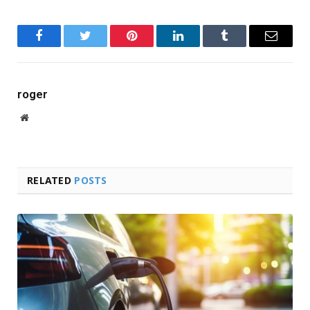
Facebook
Twitter
Pinterest
LinkedIn
Tumblr
Email
roger
Website
RELATED
POSTS