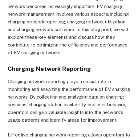
network becomes increasingly important. EV charging
network management involves various aspects, including
charging network reporting, charging network utilization,
and charging network software. In this blog post, we will
explore these key elements and discuss how they
contribute to optimizing the efficiency and performance
of EV charging networks.
Charging Network Reporting
Charging network reporting plays a crucial role in
monitoring and analyzing the performance of EV charging
networks. By collecting and analyzing data on charging
sessions, charging station availability, and user behavior,
operators can gain valuable insights into the network’s
usage patterns and identify areas for improvement.
Effective charging network reporting allows operators to