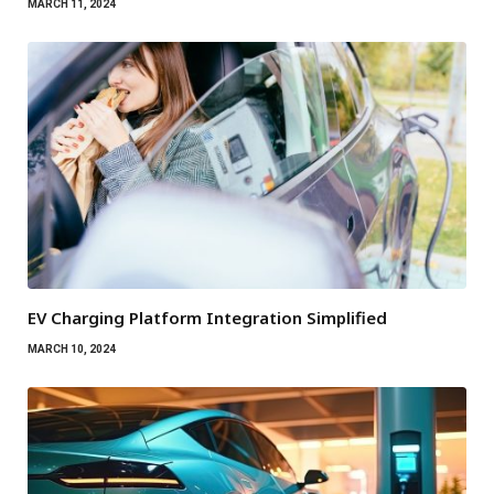
MARCH 11, 2024
EV Charging Platform Integration Simplified
MARCH 10, 2024