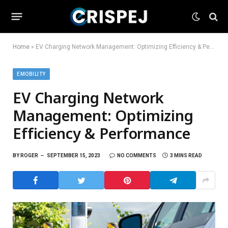
Home
»
EV Charging Network Management: Optimizing Efficiency & Performance
EMOBILITY
EV Charging Network
Management: Optimizing
Efficiency & Performance
BY
ROGER
SEPTEMBER 15, 2023
NO COMMENTS
3 MINS READ