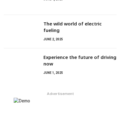
The wild world of electric
fueling
JUNE 2, 2025
Experience the future of driving
now
JUNE 1, 2025
Advertisement