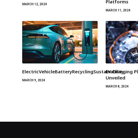
Platforms
MARCH 12, 2024
MARCH 11, 2024
ElectricVehicleBatteryRecyclingSustainability
EV Charging P
Unveiled
MARCH 9, 2024
MARCH 8, 2024