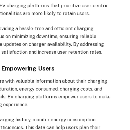
EV charging platforms that prioritize user-centric
ionalities are more likely to retain users.
oviding a hassle-free and efficient charging
us on minimizing downtime, ensuring reliable
e updates on charger availability. By addressing
satisfaction and increase user retention rates.
: Empowering Users
rs with valuable information about their charging
 duration, energy consumed, charging costs, and
ails, EV charging platforms empower users to make
g experience.
charging history, monitor energy consumption
fficiencies. This data can help users plan their