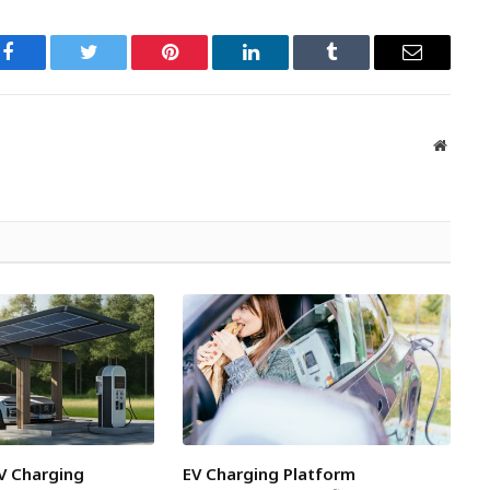
Facebook
Twitter
Pinterest
LinkedIn
Tumblr
Email
Websit
EV Charging
EV Charging Platform