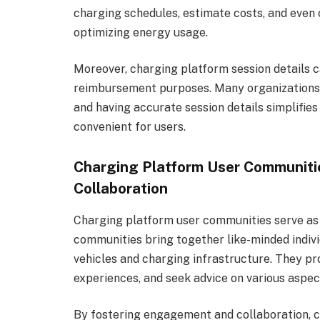
charging schedules, estimate costs, and even 
optimizing energy usage.
Moreover, charging platform session details c
reimbursement purposes. Many organizations
and having accurate session details simplifi
convenient for users.
Charging Platform User Communiti
Collaboration
Charging platform user communities serve as 
communities bring together like-minded indivi
vehicles and charging infrastructure. They pr
experiences, and seek advice on various aspec
By fostering engagement and collaboration, 