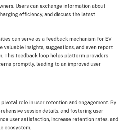
wners. Users can exchange information about
harging efficiency, and discuss the latest
ties can serve as a feedback mechanism for EV
e valuable insights, suggestions, and even report
m. This feedback loop helps platform providers
cerns promptly, leading to an improved user
pivotal role in user retention and engagement. By
prehensive session details, and fostering user
e user satisfaction, increase retention rates, and
cle ecosystem.