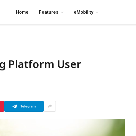
Home
Features
eMobility
g Platform User
Telegram