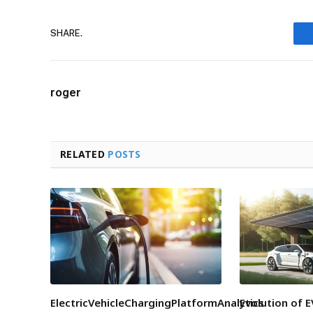
SHARE.
roger
RELATED
POSTS
ElectricVehicleChargingPlatformAnalytics
Evolution of 