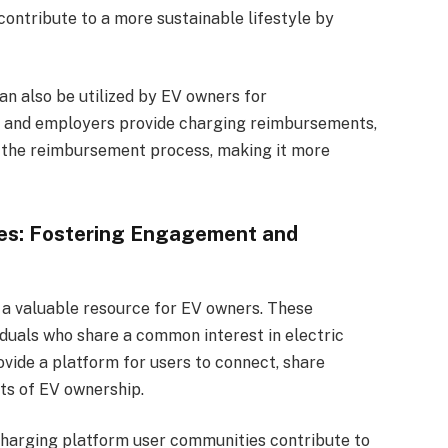
contribute to a more sustainable lifestyle by
an also be utilized by EV owners for
 and employers provide charging reimbursements,
es the reimbursement process, making it more
es: Fostering Engagement and
a valuable resource for EV owners. These
duals who share a common interest in electric
ovide a platform for users to connect, share
ts of EV ownership.
charging platform user communities contribute to