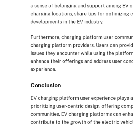
a sense of belonging and support among EV o
charging locations, share tips for optimizing c
developments in the EV industry.
Furthermore, charging platform user communi
charging platform providers. Users can provid
issues they encounter while using the platfor
enhance their offerings and address user con
experience.
Conclusion
EV charging platform user experience plays a 
prioritizing user-centric design, offering com
communities, EV charging platforms can enhanc
contribute to the growth of the electric vehi