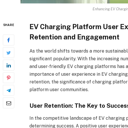
Enhancing EV Chargin
EV Charging Platform User Ex
SHARE
Retention and Engagement
As the world shifts towards a more sustainable
significant popularity. With the increasing nu
and user-friendly EV charging platforms has als
importance of user experience in EV charging
retention, the significance of charging platfor
platform user communities.
User Retention: The Key to Succes
In the competitive landscape of EV charging pl
determining success. A positive user experien