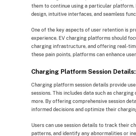
them to continue using a particular platform. 
design, intuitive interfaces, and seamless funct
One of the key aspects of user retention is pr
experience. EV charging platforms should foc
charging infrastructure, and offering real-tim
these pain points, platforms can enhance user 
Charging Platform Session Details
Charging platform session details provide use
sessions. This includes data such as charging
more. By offering comprehensive session det
informed decisions and optimize their chargin
Users can use session details to track their 
patterns, and identify any abnormalities or ine