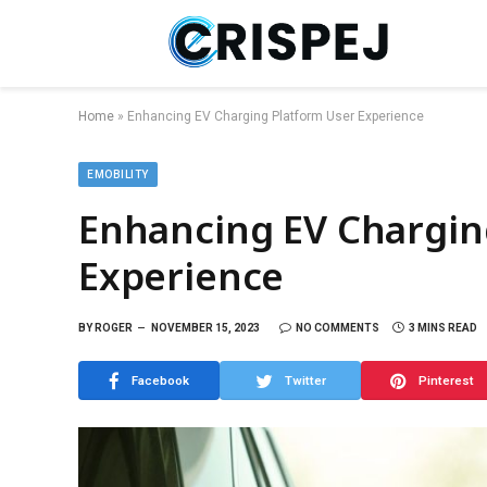
Home
»
Enhancing EV Charging Platform User Experience
EMOBILITY
Enhancing EV Chargin
Experience
BY
ROGER
NOVEMBER 15, 2023
NO COMMENTS
3 MINS READ
Facebook
Twitter
Pinterest