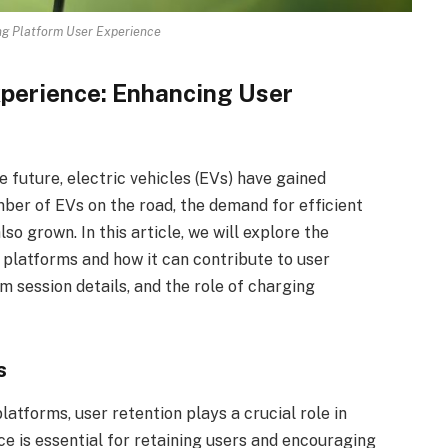
g Platform User Experience
perience: Enhancing User
 future, electric vehicles (EVs) have gained
mber of EVs on the road, the demand for efficient
o grown. In this article, we will explore the
 platforms and how it can contribute to user
m session details, and the role of charging
s
atforms, user retention plays a crucial role in
ce is essential for retaining users and encouraging