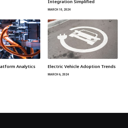
Integration Simplified
MARCH 10, 2024
latform Analytics
Electric Vehicle Adoption Trends
MARCH 6, 2024