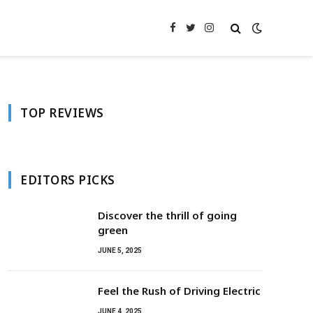
Facebook
Twitter
Instagram
TOP REVIEWS
EDITORS PICKS
Discover the thrill of going
green
JUNE 5, 2025
Feel the Rush of Driving Electric
JUNE 4, 2025