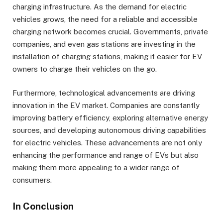
charging infrastructure. As the demand for electric
vehicles grows, the need for a reliable and accessible
charging network becomes crucial. Governments, private
companies, and even gas stations are investing in the
installation of charging stations, making it easier for EV
owners to charge their vehicles on the go.
Furthermore, technological advancements are driving
innovation in the EV market. Companies are constantly
improving battery efficiency, exploring alternative energy
sources, and developing autonomous driving capabilities
for electric vehicles. These advancements are not only
enhancing the performance and range of EVs but also
making them more appealing to a wider range of
consumers.
In Conclusion