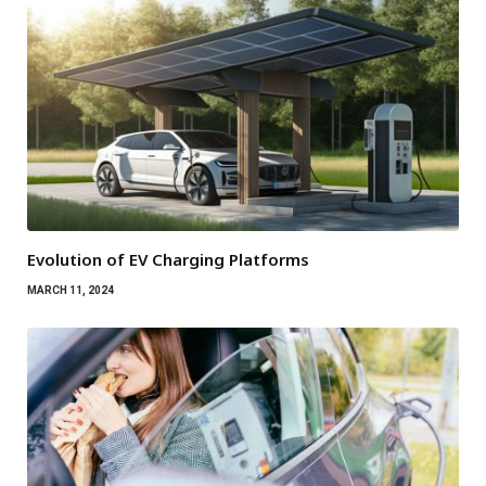
Evolution of EV Charging Platforms
MARCH 11, 2024