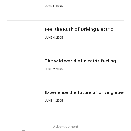
JUNE 5, 2025
Feel the Rush of Driving Electric
JUNE 4, 2025
The wild world of electric fueling
JUNE 2, 2025
Experience the future of driving now
JUNE 1, 2025
Advertisement