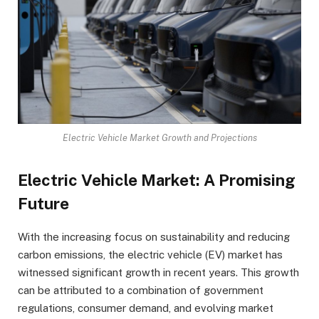
Electric Vehicle Market Growth and Projections
Electric Vehicle Market: A Promising
Future
With the increasing focus on sustainability and reducing
carbon emissions, the electric vehicle (EV) market has
witnessed significant growth in recent years. This growth
can be attributed to a combination of government
regulations, consumer demand, and evolving market