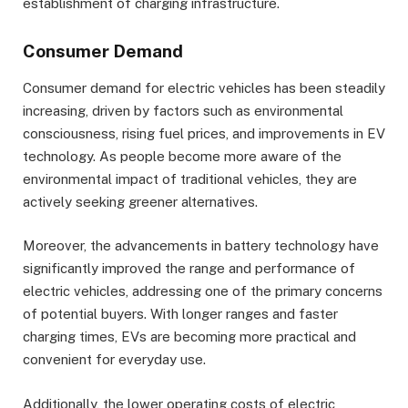
establishment of charging infrastructure.
Consumer Demand
Consumer demand for electric vehicles has been steadily
increasing, driven by factors such as environmental
consciousness, rising fuel prices, and improvements in EV
technology. As people become more aware of the
environmental impact of traditional vehicles, they are
actively seeking greener alternatives.
Moreover, the advancements in battery technology have
significantly improved the range and performance of
electric vehicles, addressing one of the primary concerns
of potential buyers. With longer ranges and faster
charging times, EVs are becoming more practical and
convenient for everyday use.
Additionally, the lower operating costs of electric