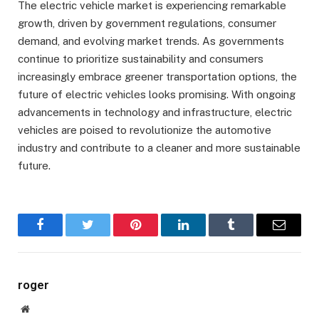
The electric vehicle market is experiencing remarkable
growth, driven by government regulations, consumer
demand, and evolving market trends. As governments
continue to prioritize sustainability and consumers
increasingly embrace greener transportation options, the
future of electric vehicles looks promising. With ongoing
advancements in technology and infrastructure, electric
vehicles are poised to revolutionize the automotive
industry and contribute to a cleaner and more sustainable
future.
Facebook
Twitter
Pinterest
LinkedIn
Tumblr
Email
roger
Website