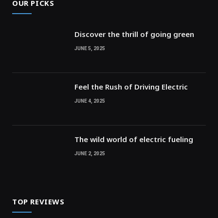
OUR PICKS
Discover the thrill of going green
JUNE 5, 2025
Feel the Rush of Driving Electric
JUNE 4, 2025
The wild world of electric fueling
JUNE 2, 2025
TOP REVIEWS