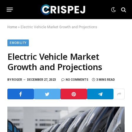
Home
»
Electric Vehicle Market Growth and Projections
EMOBILITY
Electric Vehicle Market
Growth and Projections
BY
ROGER
DECEMBER 27, 2023
NO COMMENTS
3 MINS READ