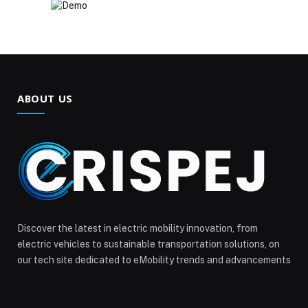
ABOUT US
Discover the latest in electric mobility innovation, from
electric vehicles to sustainable transportation solutions, on
our tech site dedicated to eMobility trends and advancements