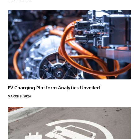
EV Charging Platform Analytics Unveiled
MARCH 8, 2024