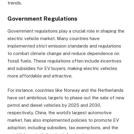
trends.
Government Regulations
Government regulations play a crucial role in shaping the
electric vehicle market. Many countries have
implemented strict emission standards and regulations
to combat climate change and reduce dependence on
fossil fuels. These regulations often include incentives
and subsidies for EV buyers, making electric vehicles
more affordable and attractive.
For instance, countries like Norway and the Netherlands
have set ambitious targets to phase out the sale of new
petrol and diesel vehicles by 2025 and 2030,
respectively. China, the world’s largest automotive
market, has also implemented policies to promote EV
adoption, including subsidies, tax exemptions, and the