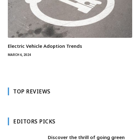
Electric Vehicle Adoption Trends
MARCH 6, 2024
TOP REVIEWS
EDITORS PICKS
Discover the thrill of going green