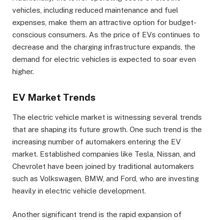
vehicles, including reduced maintenance and fuel
expenses, make them an attractive option for budget-
conscious consumers. As the price of EVs continues to
decrease and the charging infrastructure expands, the
demand for electric vehicles is expected to soar even
higher.
EV Market Trends
The electric vehicle market is witnessing several trends
that are shaping its future growth. One such trend is the
increasing number of automakers entering the EV
market. Established companies like Tesla, Nissan, and
Chevrolet have been joined by traditional automakers
such as Volkswagen, BMW, and Ford, who are investing
heavily in electric vehicle development.
Another significant trend is the rapid expansion of