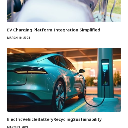
EV Charging Platform Integration Simplified
MARCH 10, 2024
ElectricVehicleBatteryRecyclingSustainability
MARCH 9, 2024