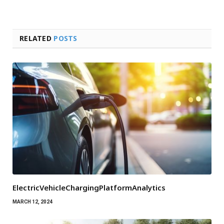
RELATED
POSTS
ElectricVehicleChargingPlatformAnalytics
MARCH 12, 2024