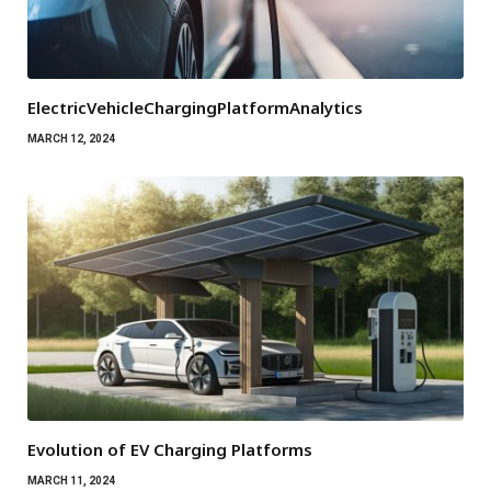
ElectricVehicleChargingPlatformAnalytics
MARCH 12, 2024
Evolution of EV Charging Platforms
MARCH 11, 2024