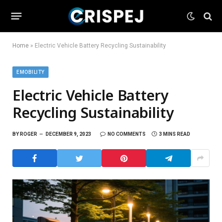
Home
»
Electric Vehicle Battery Recycling Sustainability
EMOBILITY
Electric Vehicle Battery
Recycling Sustainability
BY
ROGER
DECEMBER 9, 2023
NO COMMENTS
3 MINS READ