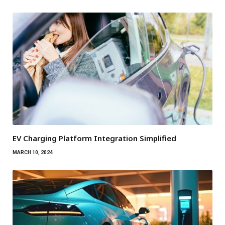
EV Charging Platform Integration Simplified
MARCH 10, 2024