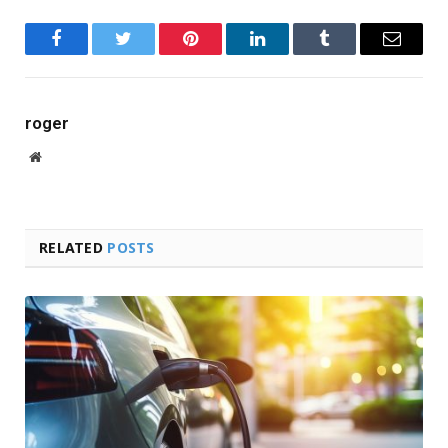
Facebook
Twitter
Pinterest
LinkedIn
Tumblr
Email
roger
Website
RELATED
POSTS