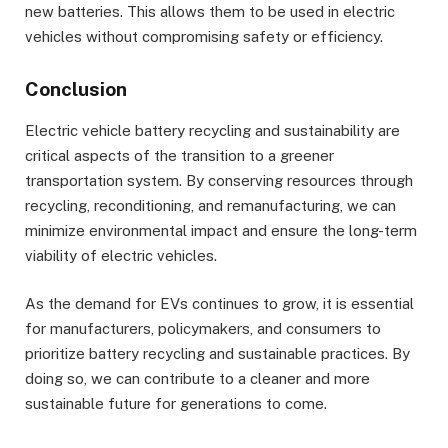
new batteries. This allows them to be used in electric
vehicles without compromising safety or efficiency.
Conclusion
Electric vehicle battery recycling and sustainability are
critical aspects of the transition to a greener
transportation system. By conserving resources through
recycling, reconditioning, and remanufacturing, we can
minimize environmental impact and ensure the long-term
viability of electric vehicles.
As the demand for EVs continues to grow, it is essential
for manufacturers, policymakers, and consumers to
prioritize battery recycling and sustainable practices. By
doing so, we can contribute to a cleaner and more
sustainable future for generations to come.