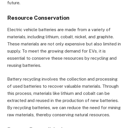
future.
Resource Conservation
Electric vehicle batteries are made from a variety of
materials, including lithium, cobalt, nickel, and graphite.
These materials are not only expensive but also limited in
supply. To meet the growing demand for EVs, it is
essential to conserve these resources by recycling and
reusing batteries.
Battery recycling involves the collection and processing
of used batteries to recover valuable materials. Through
this process, materials like lithium and cobalt can be
extracted and reused in the production of new batteries.
By recycling batteries, we can reduce the need for mining
raw materials, thereby conserving natural resources.