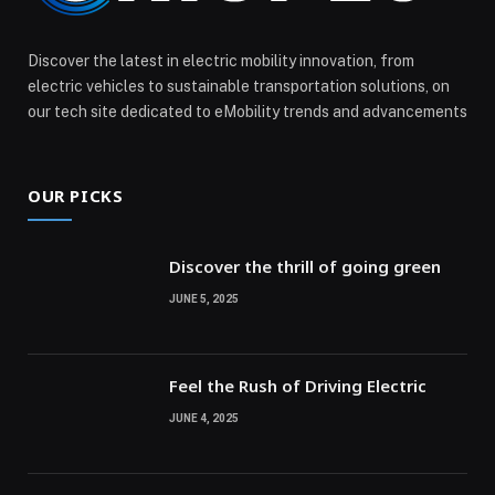
Discover the latest in electric mobility innovation, from
electric vehicles to sustainable transportation solutions, on
our tech site dedicated to eMobility trends and advancements
OUR PICKS
Discover the thrill of going green
JUNE 5, 2025
Feel the Rush of Driving Electric
JUNE 4, 2025