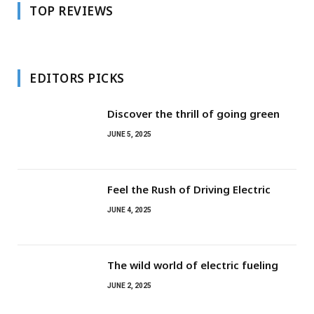
TOP REVIEWS
EDITORS PICKS
Discover the thrill of going green
JUNE 5, 2025
Feel the Rush of Driving Electric
JUNE 4, 2025
The wild world of electric fueling
JUNE 2, 2025