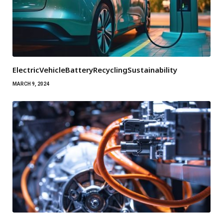
ElectricVehicleBatteryRecyclingSustainability
MARCH 9, 2024