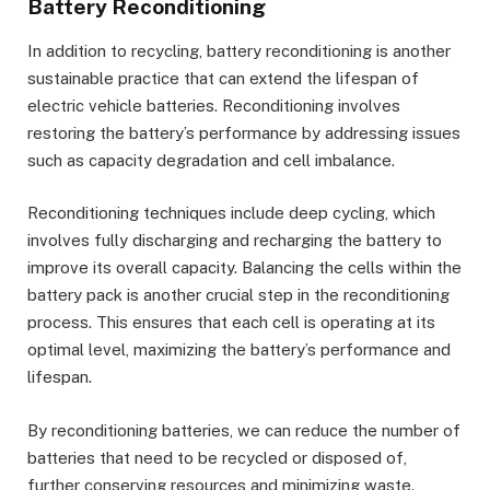
Battery Reconditioning
In addition to recycling, battery reconditioning is another
sustainable practice that can extend the lifespan of
electric vehicle batteries. Reconditioning involves
restoring the battery’s performance by addressing issues
such as capacity degradation and cell imbalance.
Reconditioning techniques include deep cycling, which
involves fully discharging and recharging the battery to
improve its overall capacity. Balancing the cells within the
battery pack is another crucial step in the reconditioning
process. This ensures that each cell is operating at its
optimal level, maximizing the battery’s performance and
lifespan.
By reconditioning batteries, we can reduce the number of
batteries that need to be recycled or disposed of,
further conserving resources and minimizing waste.