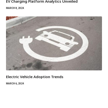
EV Charging Platform Analytics Unveiled
MARCH 8, 2024
Electric Vehicle Adoption Trends
MARCH 6, 2024