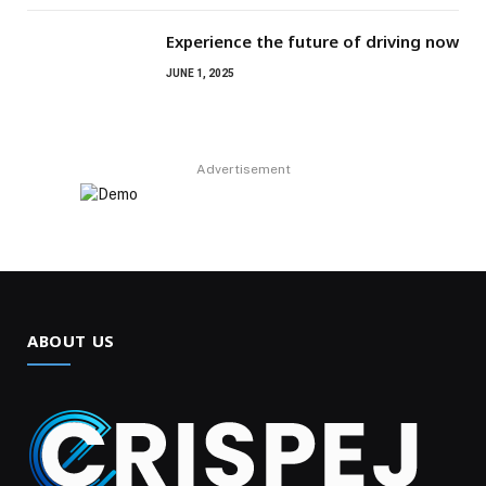
Experience the future of driving now
JUNE 1, 2025
Advertisement
ABOUT US