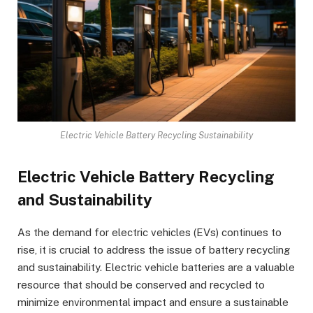
Electric Vehicle Battery Recycling Sustainability
Electric Vehicle Battery Recycling
and Sustainability
As the demand for electric vehicles (EVs) continues to
rise, it is crucial to address the issue of battery recycling
and sustainability. Electric vehicle batteries are a valuable
resource that should be conserved and recycled to
minimize environmental impact and ensure a sustainable