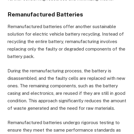
Remanufactured Batteries
Remanufactured batteries offer another sustainable
solution for electric vehicle battery recycling. Instead of
recycling the entire battery, remanufacturing involves
replacing only the faulty or degraded components of the
battery pack.
During the remanufacturing process, the battery is
disassembled, and the faulty cells are replaced with new
ones. The remaining components, such as the battery
casing and electronics, are reused if they are still in good
condition. This approach significantly reduces the amount
of waste generated and the need for raw materials.
Remanufactured batteries undergo rigorous testing to
ensure they meet the same performance standards as