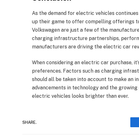
As the demand for electric vehicles continues
up their game to offer compelling offerings t
Volkswagen are just a few of the manufacture
charging infrastructure partnerships, perform
manufacturers are driving the electric car rev
When considering an electric car purchase, it’
preferences. Factors such as charging infras
should all be taken into account to make an i
advancements in technology and the growing c
electric vehicles looks brighter than ever.
SHARE.