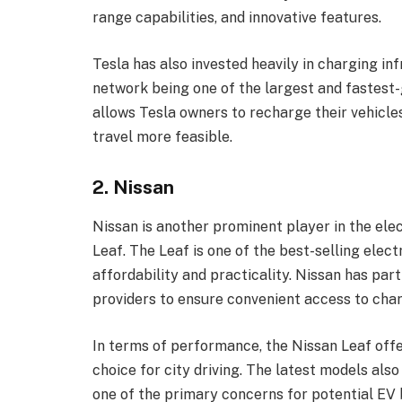
range capabilities, and innovative features.
Tesla has also invested heavily in charging in
network being one of the largest and fastest
allows Tesla owners to recharge their vehicle
travel more feasible.
2. Nissan
Nissan is another prominent player in the elec
Leaf. The Leaf is one of the best-selling elect
affordability and practicality. Nissan has par
providers to ensure convenient access to char
In terms of performance, the Nissan Leaf offer
choice for city driving. The latest models als
one of the primary concerns for potential EV 