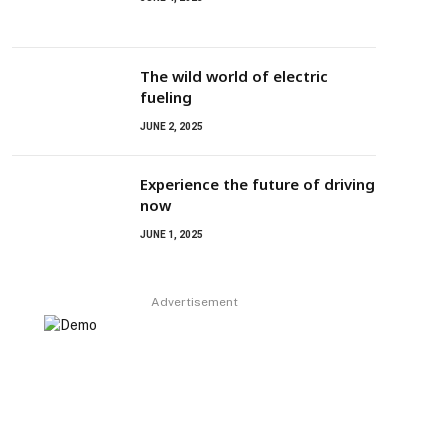
The wild world of electric
fueling
JUNE 2, 2025
Experience the future of driving
now
JUNE 1, 2025
Advertisement