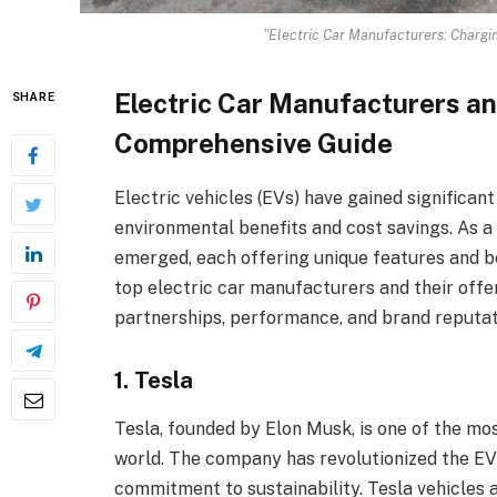
"Electric Car Manufacturers: Chargi
Electric Car Manufacturers an
SHARE
Comprehensive Guide
Electric vehicles (EVs) have gained significant
environmental benefits and cost savings. As a
emerged, each offering unique features and ben
top electric car manufacturers and their offe
partnerships, performance, and brand reputat
1. Tesla
Tesla, founded by Elon Musk, is one of the mo
world. The company has revolutionized the EV
commitment to sustainability. Tesla vehicles 