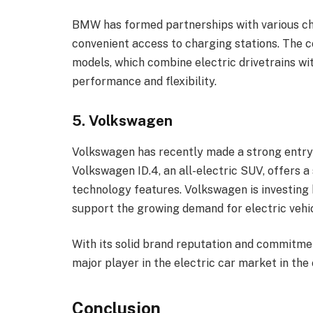
BMW has formed partnerships with various cha
convenient access to charging stations. The
models, which combine electric drivetrains wi
performance and flexibility.
5. Volkswagen
Volkswagen has recently made a strong entry i
Volkswagen ID.4, an all-electric SUV, offers a
technology features. Volkswagen is investing 
support the growing demand for electric vehic
With its solid brand reputation and commitme
major player in the electric car market in the
Conclusion