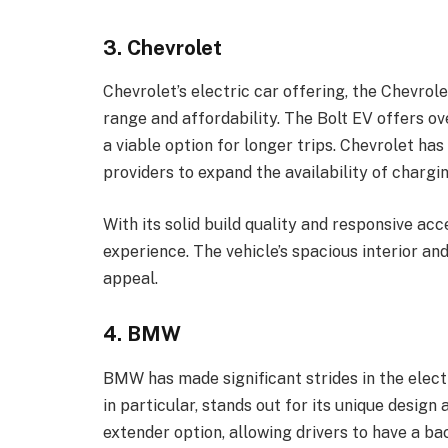
3. Chevrolet
Chevrolet’s electric car offering, the Chevrole
range and affordability. The Bolt EV offers ov
a viable option for longer trips. Chevrolet ha
providers to expand the availability of chargi
With its solid build quality and responsive acce
experience. The vehicle’s spacious interior a
appeal.
4. BMW
BMW has made significant strides in the elect
in particular, stands out for its unique design
extender option, allowing drivers to have a ba