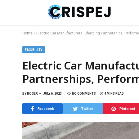
Home
»
Electric Car Manufacturers: Charging Partnerships, Perfor
EMOBILITY
Electric Car Manufact
Partnerships, Perfor
BY
ROGER
JULY 6, 2023
NO COMMENTS
4 MINS READ
Facebook
Twitter
Pinterest