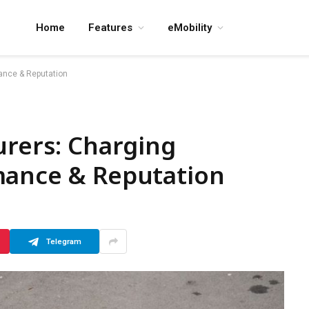
Home
Features
eMobility
mance & Reputation
urers: Charging
mance & Reputation
Telegram