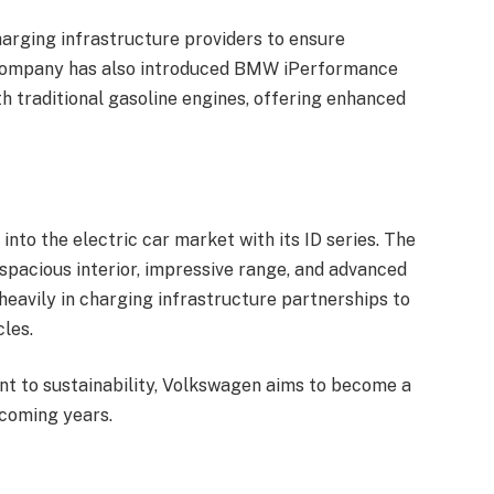
rging infrastructure providers to ensure
 company has also introduced BMW iPerformance
th traditional gasoline engines, offering enhanced
nto the electric car market with its ID series. The
 spacious interior, impressive range, and advanced
heavily in charging infrastructure partnerships to
les.
nt to sustainability, Volkswagen aims to become a
 coming years.