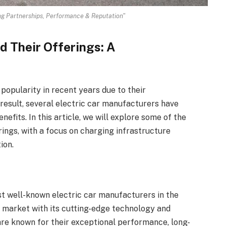
ng Partnerships, Performance & Reputation"
d Their Offerings: A
 popularity in recent years due to their
 result, several electric car manufacturers have
efits. In this article, we will explore some of the
rings, with a focus on charging infrastructure
ion.
st well-known electric car manufacturers in the
 market with its cutting-edge technology and
are known for their exceptional performance, long-