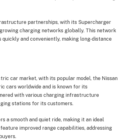
frastructure partnerships, with its Supercharger
-growing charging networks globally. This network
s quickly and conveniently, making long-distance
tric car market, with its popular model, the Nissan
ric cars worldwide and is known for its
tnered with various charging infrastructure
ging stations for its customers.
s a smooth and quiet ride, making it an ideal
o feature improved range capabilities, addressing
buyers.