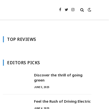
Facebook
Twitter
Instagram
TOP REVIEWS
EDITORS PICKS
Discover the thrill of going
green
JUNE 5, 2025
Feel the Rush of Driving Electric
JUNE 4, 2025