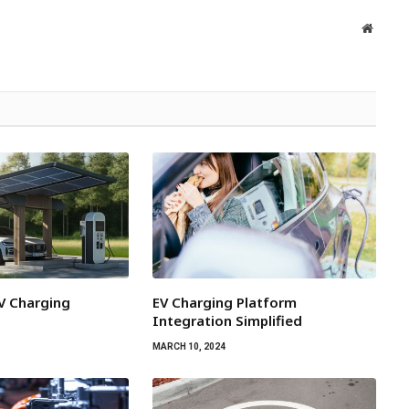
Websit
EV Charging
EV Charging Platform
Integration Simplified
MARCH 10, 2024