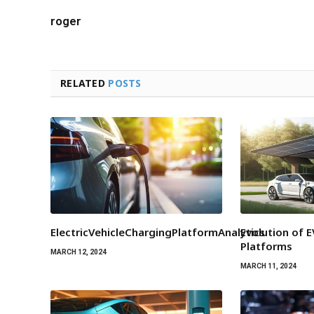
roger
RELATED
POSTS
ElectricVehicleChargingPlatformAnalytics
Evolution of 
Platforms
MARCH 12, 2024
MARCH 11, 2024