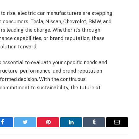
 to rise, electric car manufacturers are stepping
o consumers. Tesla, Nissan, Chevrolet, BMW, and
rs leading the charge. Whether it’s through
ance capabilities, or brand reputation, these
olution forward.
s essential to evaluate your specific needs and
tructure, performance, and brand reputation
nformed decision. With the continuous
ommitment to sustainability, the future of
Facebook
Twitter
Pinterest
LinkedIn
Tumblr
Email