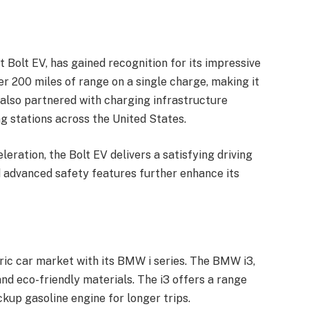
t Bolt EV, has gained recognition for its impressive
er 200 miles of range on a single charge, making it
s also partnered with charging infrastructure
ng stations across the United States.
leration, the Bolt EV delivers a satisfying driving
nd advanced safety features further enhance its
ric car market with its BMW i series. The BMW i3,
 and eco-friendly materials. The i3 offers a range
ckup gasoline engine for longer trips.