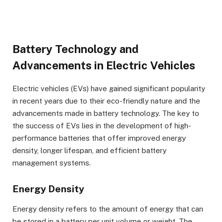
Battery Technology and
Advancements in Electric Vehicles
Electric vehicles (EVs) have gained significant popularity
in recent years due to their eco-friendly nature and the
advancements made in battery technology. The key to
the success of EVs lies in the development of high-
performance batteries that offer improved energy
density, longer lifespan, and efficient battery
management systems.
Energy Density
Energy density refers to the amount of energy that can
be stored in a battery per unit volume or weight. The