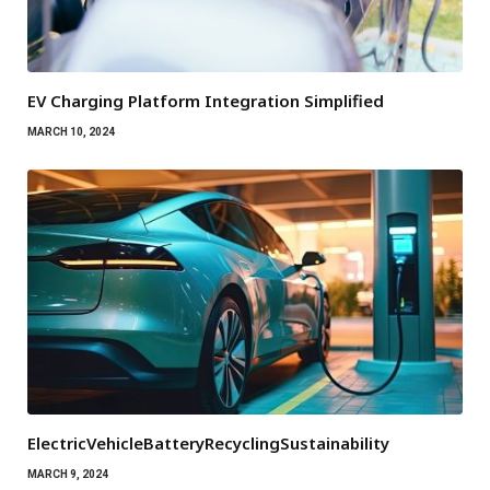
EV Charging Platform Integration Simplified
MARCH 10, 2024
ElectricVehicleBatteryRecyclingSustainability
MARCH 9, 2024