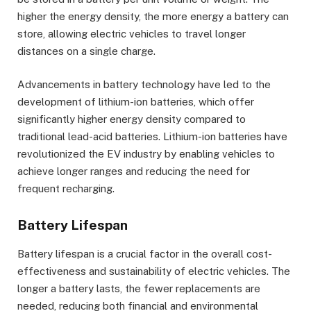
higher the energy density, the more energy a battery can
store, allowing electric vehicles to travel longer
distances on a single charge.
Advancements in battery technology have led to the
development of lithium-ion batteries, which offer
significantly higher energy density compared to
traditional lead-acid batteries. Lithium-ion batteries have
revolutionized the EV industry by enabling vehicles to
achieve longer ranges and reducing the need for
frequent recharging.
Battery Lifespan
Battery lifespan is a crucial factor in the overall cost-
effectiveness and sustainability of electric vehicles. The
longer a battery lasts, the fewer replacements are
needed, reducing both financial and environmental