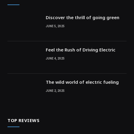
Discover the thrill of going green
JUNE 5, 2025
Feel the Rush of Driving Electric
JUNE 4, 2025
The wild world of electric fueling
JUNE 2, 2025
TOP REVIEWS