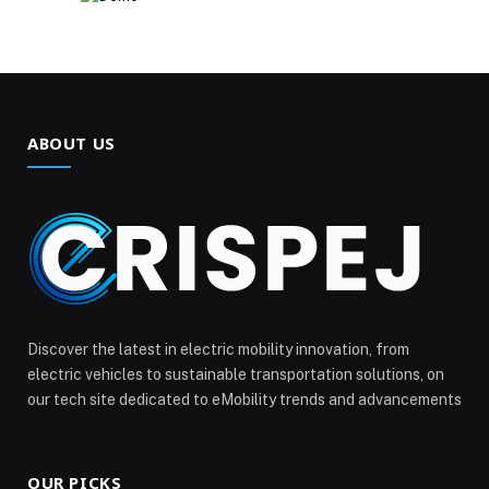
ABOUT US
Discover the latest in electric mobility innovation, from
electric vehicles to sustainable transportation solutions, on
our tech site dedicated to eMobility trends and advancements
OUR PICKS