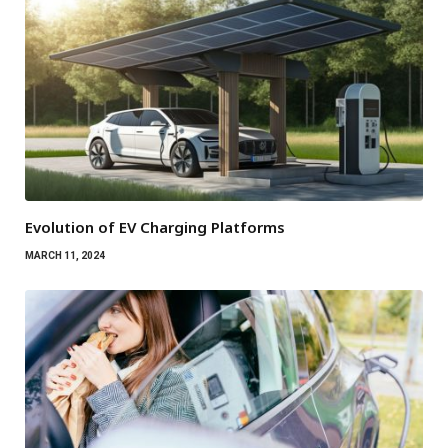
Evolution of EV Charging Platforms
MARCH 11, 2024