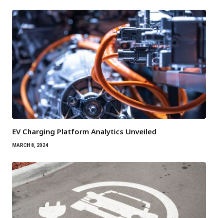
EV Charging Platform Analytics Unveiled
MARCH 8, 2024