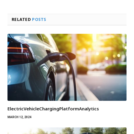
RELATED
POSTS
ElectricVehicleChargingPlatformAnalytics
MARCH 12, 2024