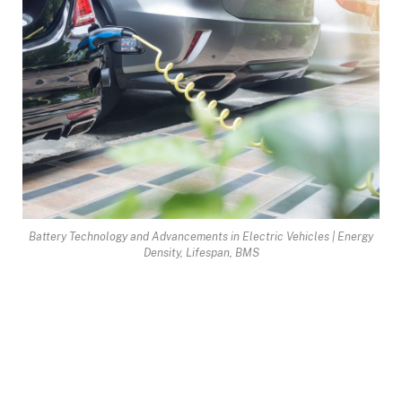
Battery Technology and Advancements in Electric Vehicles | Energy
Density, Lifespan, BMS