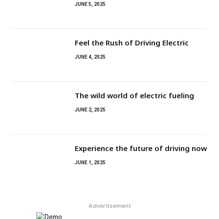
JUNE 5, 2025
Feel the Rush of Driving Electric
JUNE 4, 2025
The wild world of electric fueling
JUNE 2, 2025
Experience the future of driving now
JUNE 1, 2025
Advertisement