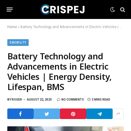
Home
»
Battery Technology and Advancements in Electric Vehicles | Energy Density, Lifespan, BMS
EMOBILITY
Battery Technology and
Advancements in Electric
Vehicles | Energy Density,
Lifespan, BMS
BY
ROGER
AUGUST 22, 2023
NO COMMENTS
3 MINS READ