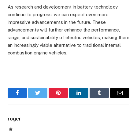
As research and development in battery technology
continue to progress, we can expect even more
impressive advancements in the future. These
advancements will further enhance the performance,
range, and sustainability of electric vehicles, making them
an increasingly viable alternative to traditional internal
combustion engine vehicles.
Facebook
Twitter
Pinterest
LinkedIn
Tumblr
Email
roger
Website