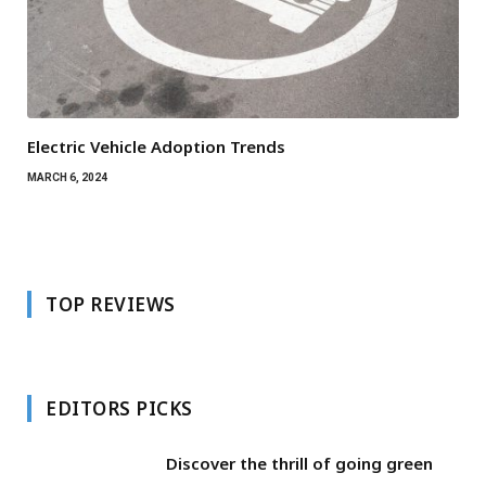
Electric Vehicle Adoption Trends
MARCH 6, 2024
TOP REVIEWS
EDITORS PICKS
Discover the thrill of going green