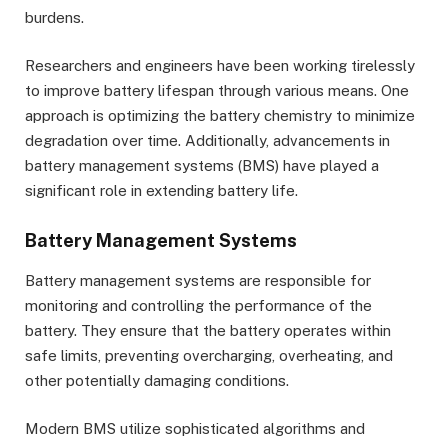
burdens.
Researchers and engineers have been working tirelessly
to improve battery lifespan through various means. One
approach is optimizing the battery chemistry to minimize
degradation over time. Additionally, advancements in
battery management systems (BMS) have played a
significant role in extending battery life.
Battery Management Systems
Battery management systems are responsible for
monitoring and controlling the performance of the
battery. They ensure that the battery operates within
safe limits, preventing overcharging, overheating, and
other potentially damaging conditions.
Modern BMS utilize sophisticated algorithms and