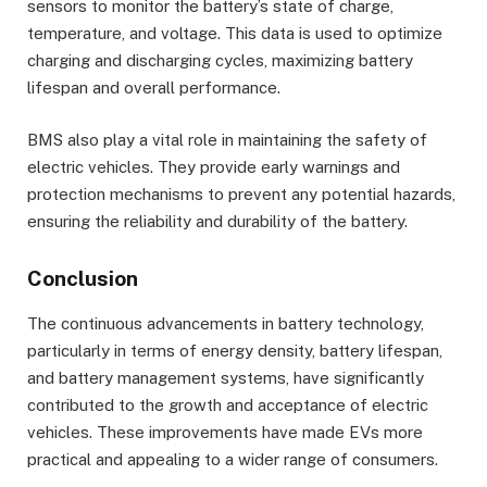
sensors to monitor the battery’s state of charge,
temperature, and voltage. This data is used to optimize
charging and discharging cycles, maximizing battery
lifespan and overall performance.
BMS also play a vital role in maintaining the safety of
electric vehicles. They provide early warnings and
protection mechanisms to prevent any potential hazards,
ensuring the reliability and durability of the battery.
Conclusion
The continuous advancements in battery technology,
particularly in terms of energy density, battery lifespan,
and battery management systems, have significantly
contributed to the growth and acceptance of electric
vehicles. These improvements have made EVs more
practical and appealing to a wider range of consumers.