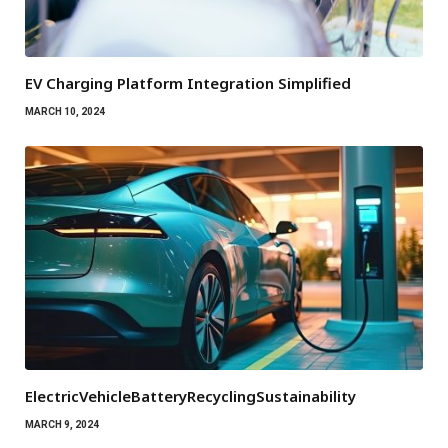
EV Charging Platform Integration Simplified
MARCH 10, 2024
ElectricVehicleBatteryRecyclingSustainability
MARCH 9, 2024