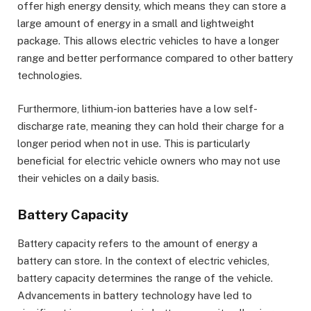
offer high energy density, which means they can store a
large amount of energy in a small and lightweight
package. This allows electric vehicles to have a longer
range and better performance compared to other battery
technologies.
Furthermore, lithium-ion batteries have a low self-
discharge rate, meaning they can hold their charge for a
longer period when not in use. This is particularly
beneficial for electric vehicle owners who may not use
their vehicles on a daily basis.
Battery Capacity
Battery capacity refers to the amount of energy a
battery can store. In the context of electric vehicles,
battery capacity determines the range of the vehicle.
Advancements in battery technology have led to