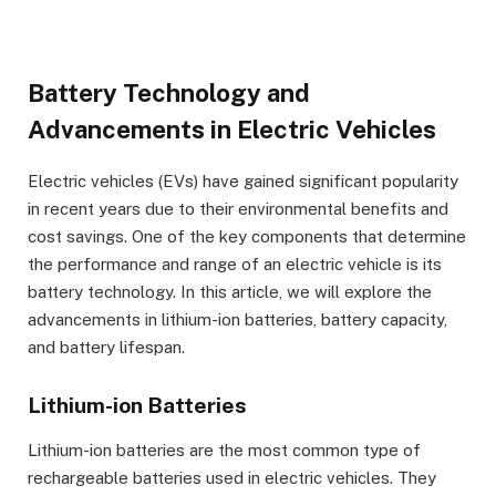
Battery Technology and
Advancements in Electric Vehicles
Electric vehicles (EVs) have gained significant popularity
in recent years due to their environmental benefits and
cost savings. One of the key components that determine
the performance and range of an electric vehicle is its
battery technology. In this article, we will explore the
advancements in lithium-ion batteries, battery capacity,
and battery lifespan.
Lithium-ion Batteries
Lithium-ion batteries are the most common type of
rechargeable batteries used in electric vehicles. They