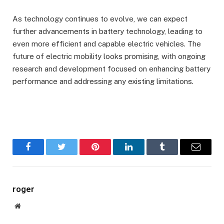
As technology continues to evolve, we can expect
further advancements in battery technology, leading to
even more efficient and capable electric vehicles. The
future of electric mobility looks promising, with ongoing
research and development focused on enhancing battery
performance and addressing any existing limitations.
Facebook
Twitter
Pinterest
LinkedIn
Tumblr
Email
roger
Website