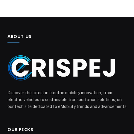
ABOUT US
Discover the latest in electric mobility innovation, from
electric vehicles to sustainable transportation solutions, on
our tech site dedicated to eMobility trends and advancements
OUR PICKS