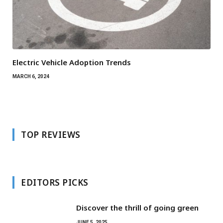
Electric Vehicle Adoption Trends
MARCH 6, 2024
TOP REVIEWS
EDITORS PICKS
Discover the thrill of going green
JUNE 5, 2025