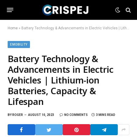
Home
»
Battery Technology & Advancements in Electric Vehicles | Lithium-ion Batteries, Capacity & Lifespan
EMOBILITY
Battery Technology &
Advancements in Electric
Vehicles | Lithium-ion
Batteries, Capacity &
Lifespan
BY
ROGER
AUGUST 10, 2023
NO COMMENTS
3 MINS READ