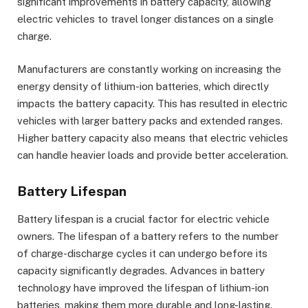
significant improvements in battery capacity, allowing
electric vehicles to travel longer distances on a single
charge.
Manufacturers are constantly working on increasing the
energy density of lithium-ion batteries, which directly
impacts the battery capacity. This has resulted in electric
vehicles with larger battery packs and extended ranges.
Higher battery capacity also means that electric vehicles
can handle heavier loads and provide better acceleration.
Battery Lifespan
Battery lifespan is a crucial factor for electric vehicle
owners. The lifespan of a battery refers to the number
of charge-discharge cycles it can undergo before its
capacity significantly degrades. Advances in battery
technology have improved the lifespan of lithium-ion
batteries, making them more durable and long-lasting.