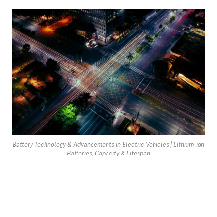
Battery Technology & Advancements in Electric Vehicles | Lithium-ion
Batteries, Capacity & Lifespan