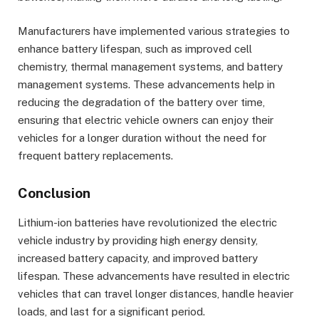
Manufacturers have implemented various strategies to
enhance battery lifespan, such as improved cell
chemistry, thermal management systems, and battery
management systems. These advancements help in
reducing the degradation of the battery over time,
ensuring that electric vehicle owners can enjoy their
vehicles for a longer duration without the need for
frequent battery replacements.
Conclusion
Lithium-ion batteries have revolutionized the electric
vehicle industry by providing high energy density,
increased battery capacity, and improved battery
lifespan. These advancements have resulted in electric
vehicles that can travel longer distances, handle heavier
loads, and last for a significant period.