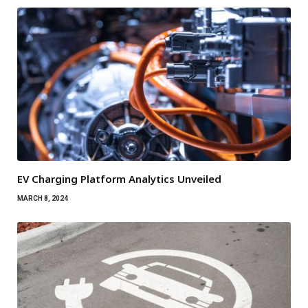
EV Charging Platform Analytics Unveiled
MARCH 8, 2024