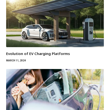
Evolution of EV Charging Platforms
MARCH 11, 2024