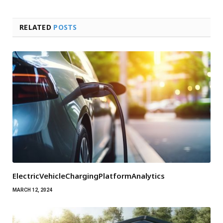
RELATED
POSTS
ElectricVehicleChargingPlatformAnalytics
MARCH 12, 2024