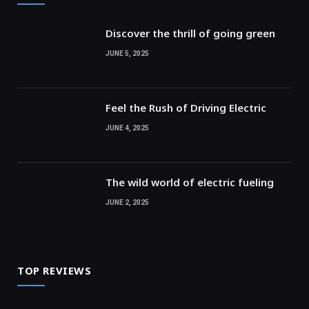
Discover the thrill of going green
JUNE 5, 2025
Feel the Rush of Driving Electric
JUNE 4, 2025
The wild world of electric fueling
JUNE 2, 2025
TOP REVIEWS