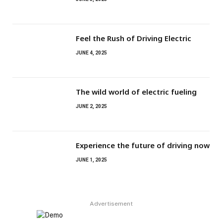
Feel the Rush of Driving Electric
JUNE 4, 2025
The wild world of electric fueling
JUNE 2, 2025
Experience the future of driving now
JUNE 1, 2025
Advertisement