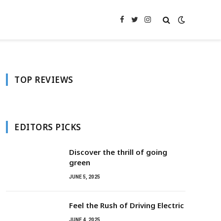
Facebook
Twitter
Instagram
TOP REVIEWS
EDITORS PICKS
Discover the thrill of going
green
JUNE 5, 2025
Feel the Rush of Driving Electric
JUNE 4, 2025