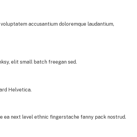
sit voluptatem accusantium doloremque laudantium,
sy, elit small batch freegan sed.
ard Helvetica.
e ea next level ethnic fingerstache fanny pack nostrud.