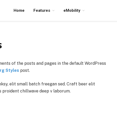
Home
Features
eMobility
s
ents of the posts and pages in the default WordPress
rg Styles
post.
y, elit small batch freegan sed. Craft beer elit
ps proident chillwave deep v laborum.