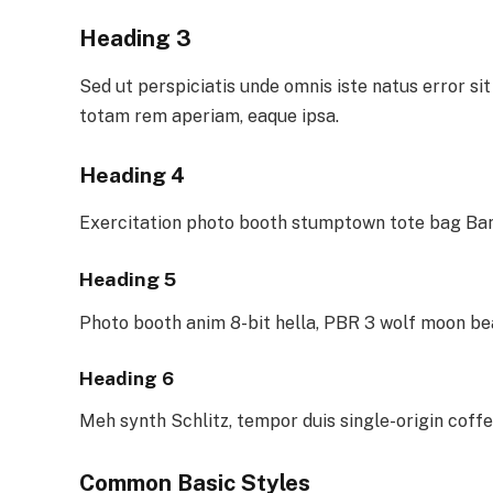
Heading 3
Sed ut perspiciatis unde omnis iste natus error 
totam rem aperiam, eaque ipsa.
Heading 4
Exercitation photo booth stumptown tote bag Bank
Heading 5
Photo booth anim 8-bit hella, PBR 3 wolf moon be
Heading 6
Meh synth Schlitz, tempor duis single-origin coffe
Common Basic Styles