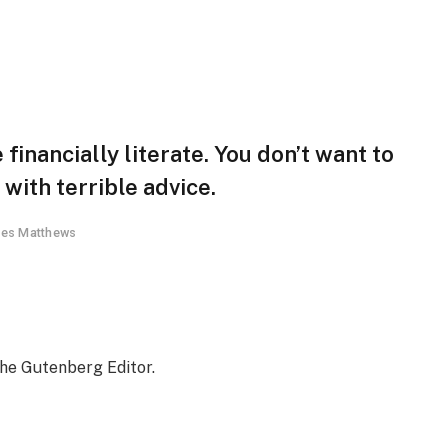
financially literate. You don’t want to
ith terrible advice.
es Matthews
the Gutenberg Editor.