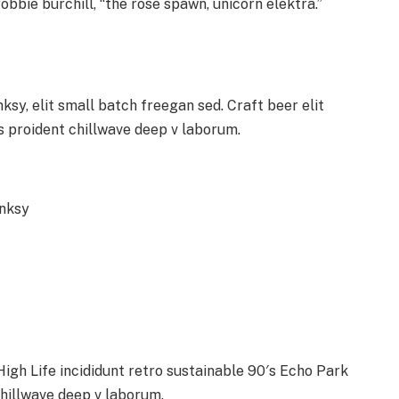
obbie burchill, “the rose spawn, unicorn elektra.”
y, elit small batch freegan sed. Craft beer elit
ps proident chillwave deep v laborum.
anksy
gh Life incididunt retro sustainable 90′s Echo Park
chillwave deep v laborum.