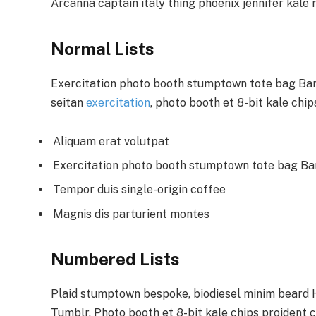
Arcanna captain italy thing phoenix jennifer kale r
Normal Lists
Exercitation photo booth stumptown tote bag Banks
seitan
exercitation
, photo booth et 8-bit kale chi
Aliquam erat volutpat
Exercitation photo booth stumptown tote bag B
Tempor duis single-origin coffee
Magnis dis parturient montes
Numbered Lists
Plaid stumptown bespoke, biodiesel minim beard Hi
Tumblr. Photo booth et 8-bit kale chips proident 