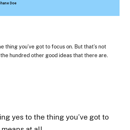
Shane Doe
 thing you’ve got to focus on. But that’s not
o the hundred other good ideas that there are.
ng yes to the thing you’ve got to
 means at all.