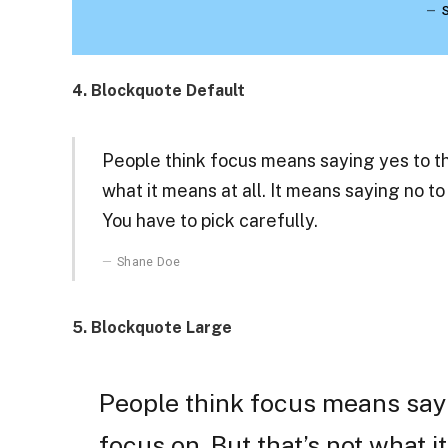
4. Blockquote Default
People think focus means saying yes to the
what it means at all. It means saying no t
You have to pick carefully.
Shane Doe
5. Blockquote Large
People think focus means sayi
focus on. But that’s not what it