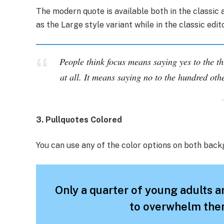
The modern quote is available both in the classic a
as the Large style variant while in the classic edi
People think focus means saying yes to the th
at all. It means saying no to the hundred othe
3. Pullquotes Colored
You can use any of the color options on both back
Only a quarter of young adults ar
to overwhelm them