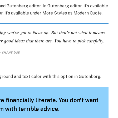
nd Gutenberg editor. In Gutenberg editor, it’s available
tor, it’s available under More Styles as Modern Quote.
ing you’ve got to focus on. But that’s not what it means
r good ideas that there are. You have to pick carefully.
SHANE DOE
ground and text color with this option in Gutenberg.
e financially literate. You don’t want
 with terrible advice.