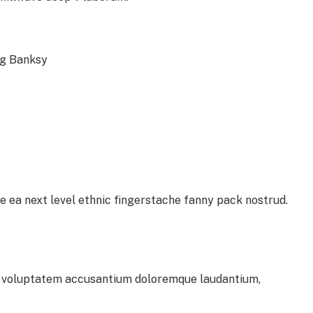
ag Banksy
e ea next level ethnic fingerstache fanny pack nostrud.
sit voluptatem accusantium doloremque laudantium,