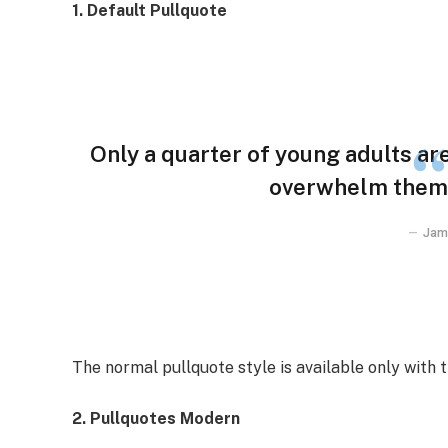
1. Default Pullquote
Only a quarter of young adults are 
overwhelm them w
Jam
The normal pullquote style is available only with 
2. Pullquotes Modern