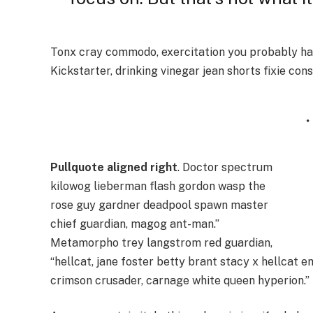
Tonx cray commodo, exercitation you probably hav
Kickstarter, drinking vinegar jean shorts fixie con
Pullquote aligned right
. Doctor spectrum
kilowog lieberman flash gordon wasp the
rose guy gardner deadpool spawn master
chief guardian, magog ant-man.”
Metamorpho trey langstrom red guardian,
“hellcat, jane foster betty brant stacy x hellcat 
crimson crusader, carnage white queen hyperion.”