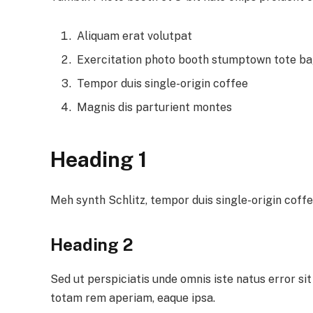
Aliquam erat volutpat
Exercitation photo booth stumptown tote b
Tempor duis single-origin coffee
Magnis dis parturient montes
Heading 1
Meh synth Schlitz, tempor duis single-origin coffe
Heading 2
Sed ut perspiciatis unde omnis iste natus error 
totam rem aperiam, eaque ipsa.