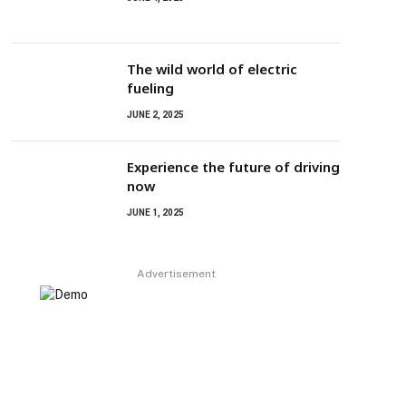
The wild world of electric
fueling
JUNE 2, 2025
Experience the future of driving
now
JUNE 1, 2025
Advertisement