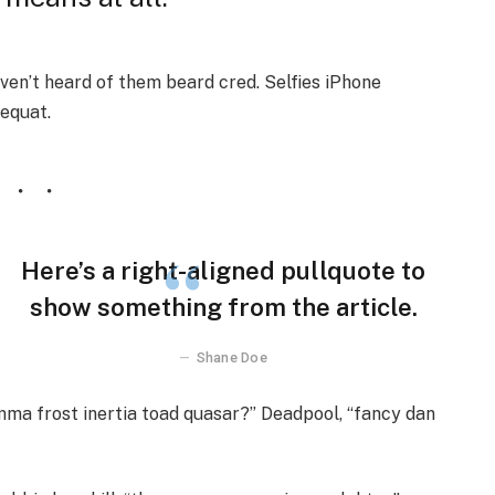
en’t heard of them beard cred. Selfies iPhone
sequat.
Here’s a right-aligned pullquote to
show something from the article.
Shane Doe
emma frost inertia toad quasar?” Deadpool, “fancy dan