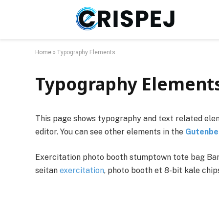
Home
»
Typography Elements
Typography Element
This page shows typography and text related elem
editor. You can see other elements in the
Gutenbe
Exercitation photo booth stumptown tote bag Banks
seitan
exercitation
, photo booth et 8-bit kale chi