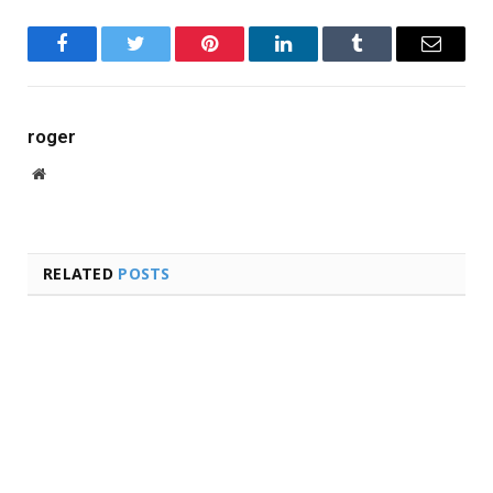
Facebook
Twitter
Pinterest
LinkedIn
Tumblr
Email
roger
Website
RELATED
POSTS