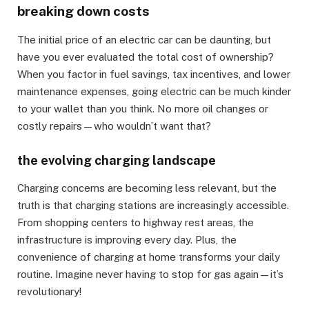
breaking down costs
The initial price of an electric car can be daunting, but
have you ever evaluated the total cost of ownership?
When you factor in fuel savings, tax incentives, and lower
maintenance expenses, going electric can be much kinder
to your wallet than you think. No more oil changes or
costly repairs—who wouldn’t want that?
the evolving charging landscape
Charging concerns are becoming less relevant, but the
truth is that charging stations are increasingly accessible.
From shopping centers to highway rest areas, the
infrastructure is improving every day. Plus, the
convenience of charging at home transforms your daily
routine. Imagine never having to stop for gas again—it’s
revolutionary!