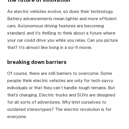
As electric vehicles evolve, so does their technology.
Battery advancements mean lighter and more efficient
cars. Autonomous driving features are becoming
standard, and it’s thrilling to think about a future where
your car could drive you while you relax. Can you picture
that? It’s almost like living in a sci-fi movie.
breaking down barriers
Of course, there are still barriers to overcome. Some
people think electric vehicles are only for tech-savvy
individuals or that they can’t handle tough terrains. But
that’s changing. Electric trucks and SUVs are designed
for all sorts of adventures. Why limit ourselves to
outdated stereotypes? The electric revolution is for
everyone.