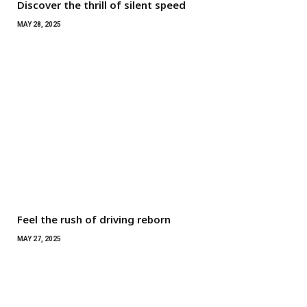
Discover the thrill of silent speed
MAY 28, 2025
Feel the rush of driving reborn
MAY 27, 2025