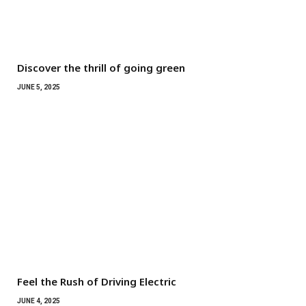
Discover the thrill of going green
JUNE 5, 2025
Feel the Rush of Driving Electric
JUNE 4, 2025