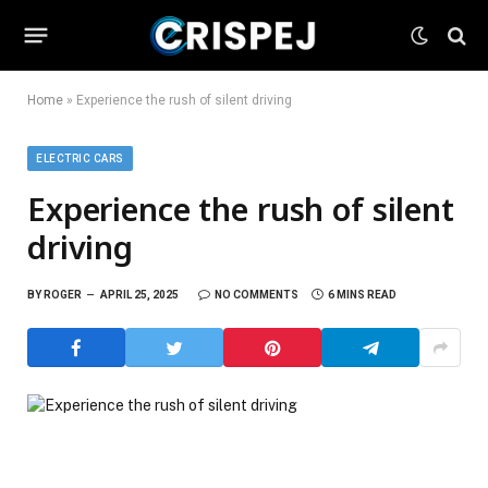
Home
»
Experience the rush of silent driving
ELECTRIC CARS
Experience the rush of silent
driving
BY
ROGER
APRIL 25, 2025
NO COMMENTS
6 MINS READ