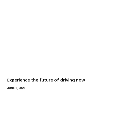
Experience the future of driving now
JUNE 1, 2025