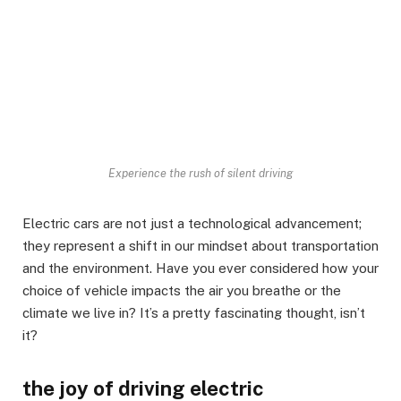
Experience the rush of silent driving
Electric cars are not just a technological advancement;
they represent a shift in our mindset about transportation
and the environment. Have you ever considered how your
choice of vehicle impacts the air you breathe or the
climate we live in? It’s a pretty fascinating thought, isn’t
it?
the joy of driving electric