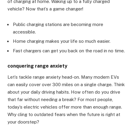
of charging at home. Waking up to a fully charged
vehicle? Now that’s a game changer!
Public charging stations are becoming more
accessible.
Home charging makes your life so much easier.
Fast chargers can get you back on the road in no time.
conquering range anxiety
Let’s tackle range anxiety head-on. Many modern EVs
can easily cover over 300 miles on a single charge. Think
about your daily driving habits. How often do you drive
that far without needing a break? For most people,
today’s electric vehicles offer more than enough range.
Why cling to outdated fears when the future is right at
your doorstep?