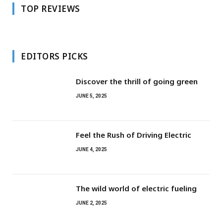
TOP REVIEWS
EDITORS PICKS
Discover the thrill of going green
JUNE 5, 2025
Feel the Rush of Driving Electric
JUNE 4, 2025
The wild world of electric fueling
JUNE 2, 2025