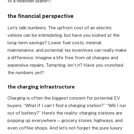
to a healthier planet?
the financial perspective
Let’s talk numbers. The upfront cost of an electric
vehicle can be intimidating, but have you looked at the
long-term savings? Lower fuel costs, minimal
maintenance, and potential tax incentives can really make
a difference. Imagine a life free from oil changes and
expensive repairs. Tempting, isn’t it? Have you crunched
the numbers yet?
the charging infrastructure
Charging is often the biggest concern for potential EV
buyers. “What if I can’t find a charging station?” “Will I run
out of battery?” Here’s the reality: charging stations are
popping up everywhere—grocery stores, highways, and
even coffee shops. And let’s not forget the pure luxury