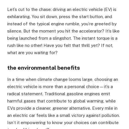
Let’s cut to the chase: driving an electric vehicle (EV) is
exhilarating. You sit down, press the start button, and
instead of the typical engine rumble, you’re greeted by
silence. But the moment you hit the accelerator? It’s like
being launched from a slingshot. The instant torque is a
rush like no other! Have you felt that thrill yet? If not,
what are you waiting for?
the environmental benefits
In a time when climate change looms large, choosing an
electric vehicle is more than a personal choice—it’s a
radical statement. Traditional gasoline engines emit
harmful gases that contribute to global warming, while
EVs provide a cleaner, greener alternative. Every mile in
an electric car feels like a small victory against pollution.
Isn’t it empowering to know your choices can contribute