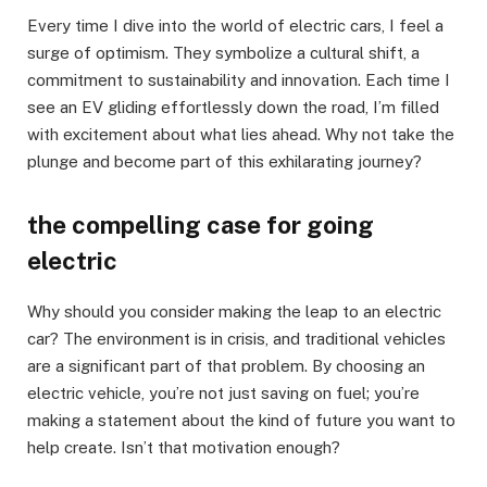
Every time I dive into the world of electric cars, I feel a
surge of optimism. They symbolize a cultural shift, a
commitment to sustainability and innovation. Each time I
see an EV gliding effortlessly down the road, I’m filled
with excitement about what lies ahead. Why not take the
plunge and become part of this exhilarating journey?
the compelling case for going
electric
Why should you consider making the leap to an electric
car? The environment is in crisis, and traditional vehicles
are a significant part of that problem. By choosing an
electric vehicle, you’re not just saving on fuel; you’re
making a statement about the kind of future you want to
help create. Isn’t that motivation enough?