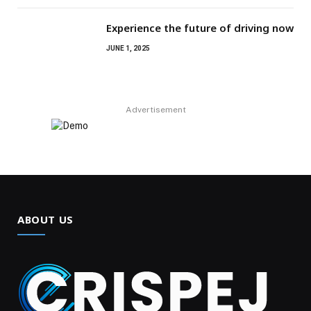
Experience the future of driving now
JUNE 1, 2025
Advertisement
ABOUT US