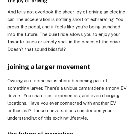
the joy of driving
And let’s not overlook the sheer joy of driving an electric
car. The acceleration is nothing short of exhilarating. You
press the pedal, and it feels like you’re being launched
into the future. The quiet ride allows you to enjoy your
favorite tunes or simply soak in the peace of the drive.
Doesn’t that sound blissful?
joining a larger movement
Owning an electric car is about becoming part of
something larger. There’s a unique camaraderie among EV
drivers. You share tips, experiences, and even charging
locations. Have you ever connected with another EV
enthusiast? Those conversations can deepen your
understanding of this exciting lifestyle.
the future of innovation