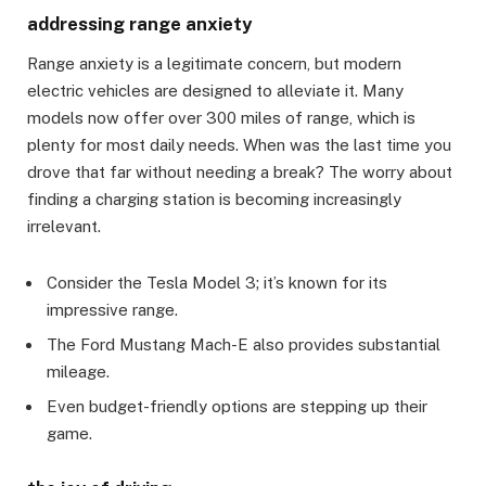
addressing range anxiety
Range anxiety is a legitimate concern, but modern
electric vehicles are designed to alleviate it. Many
models now offer over 300 miles of range, which is
plenty for most daily needs. When was the last time you
drove that far without needing a break? The worry about
finding a charging station is becoming increasingly
irrelevant.
Consider the Tesla Model 3; it’s known for its
impressive range.
The Ford Mustang Mach-E also provides substantial
mileage.
Even budget-friendly options are stepping up their
game.