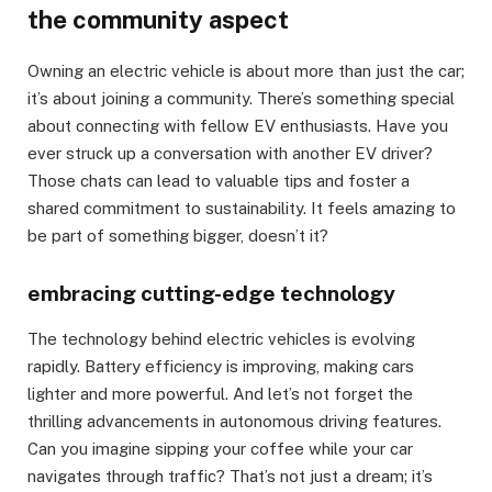
the community aspect
Owning an electric vehicle is about more than just the car;
it’s about joining a community. There’s something special
about connecting with fellow EV enthusiasts. Have you
ever struck up a conversation with another EV driver?
Those chats can lead to valuable tips and foster a
shared commitment to sustainability. It feels amazing to
be part of something bigger, doesn’t it?
embracing cutting-edge technology
The technology behind electric vehicles is evolving
rapidly. Battery efficiency is improving, making cars
lighter and more powerful. And let’s not forget the
thrilling advancements in autonomous driving features.
Can you imagine sipping your coffee while your car
navigates through traffic? That’s not just a dream; it’s