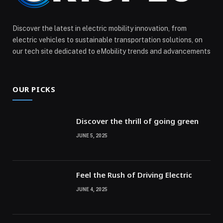
Discover the latest in electric mobility innovation, from
electric vehicles to sustainable transportation solutions, on
our tech site dedicated to eMobility trends and advancements
OUR PICKS
Discover the thrill of going green
JUNE 5, 2025
Feel the Rush of Driving Electric
JUNE 4, 2025