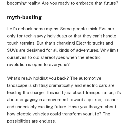
becoming reality. Are you ready to embrace that future?
myth-busting
Let’s debunk some myths. Some people think EVs are
only for tech-savvy individuals or that they can’t handle
tough terrains. But that’s changing! Electric trucks and
SUVs are designed for all kinds of adventures. Why limit
ourselves to old stereotypes when the electric
revolution is open to everyone?
What’s really holding you back? The automotive
landscape is shifting dramatically, and electric cars are
leading the charge. This isn’t just about transportation; it’s
about engaging in a movement toward a quieter, cleaner,
and undeniably exciting future. Have you thought about
how electric vehicles could transform your life? The
possibilities are endless.