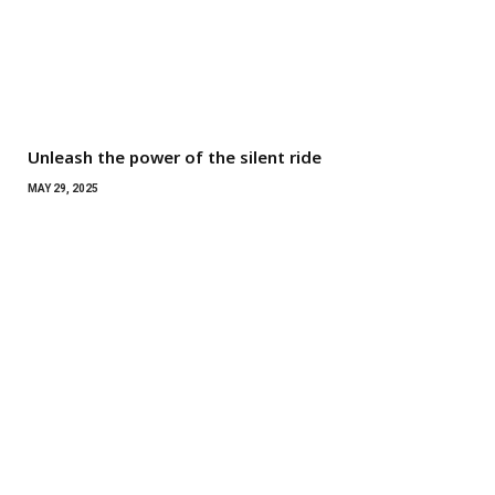
Unleash the power of the silent ride
MAY 29, 2025