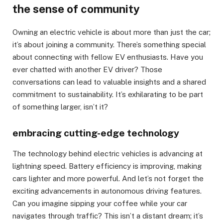
the sense of community
Owning an electric vehicle is about more than just the car;
it’s about joining a community. There’s something special
about connecting with fellow EV enthusiasts. Have you
ever chatted with another EV driver? Those
conversations can lead to valuable insights and a shared
commitment to sustainability. It’s exhilarating to be part
of something larger, isn’t it?
embracing cutting-edge technology
The technology behind electric vehicles is advancing at
lightning speed. Battery efficiency is improving, making
cars lighter and more powerful. And let’s not forget the
exciting advancements in autonomous driving features.
Can you imagine sipping your coffee while your car
navigates through traffic? This isn’t a distant dream; it’s