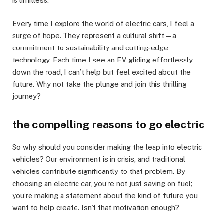
is limitless.
Every time I explore the world of electric cars, I feel a
surge of hope. They represent a cultural shift—a
commitment to sustainability and cutting-edge
technology. Each time I see an EV gliding effortlessly
down the road, I can’t help but feel excited about the
future. Why not take the plunge and join this thrilling
journey?
the compelling reasons to go electric
So why should you consider making the leap into electric
vehicles? Our environment is in crisis, and traditional
vehicles contribute significantly to that problem. By
choosing an electric car, you’re not just saving on fuel;
you’re making a statement about the kind of future you
want to help create. Isn’t that motivation enough?