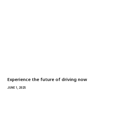
Experience the future of driving now
JUNE 1, 2025