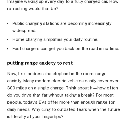
Imagine waking up every day to a fully charged car. How
refreshing would that be?
Public charging stations are becoming increasingly
widespread.
Home charging simplifies your daily routine.
Fast chargers can get you back on the road in no time.
putting range anxiety to rest
Now, let’s address the elephant in the room: range
anxiety. Many modern electric vehicles easily cover over
300 miles on a single charge. Think about it—how often
do you drive that far without taking a break? For most
people, today’s EVs offer more than enough range for
daily needs. Why cling to outdated fears when the future
is literally at your fingertips?