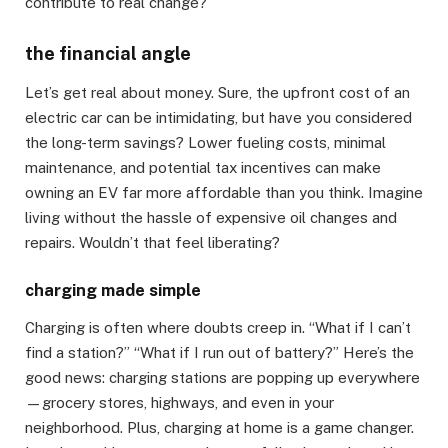
contribute to real change?
the financial angle
Let’s get real about money. Sure, the upfront cost of an
electric car can be intimidating, but have you considered
the long-term savings? Lower fueling costs, minimal
maintenance, and potential tax incentives can make
owning an EV far more affordable than you think. Imagine
living without the hassle of expensive oil changes and
repairs. Wouldn’t that feel liberating?
charging made simple
Charging is often where doubts creep in. “What if I can’t
find a station?” “What if I run out of battery?” Here’s the
good news: charging stations are popping up everywhere
—grocery stores, highways, and even in your
neighborhood. Plus, charging at home is a game changer.