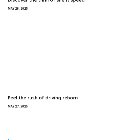
MAY 28, 2025
Feel the rush of driving reborn
MAY 27, 2025