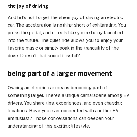
the joy of driving
And let’s not forget the sheer joy of driving an electric
car. The acceleration is nothing short of exhilarating. You
press the pedal, and it feels like you’re being launched
into the future. The quiet ride allows you to enjoy your
favorite music or simply soak in the tranquility of the
drive. Doesn’t that sound blissful?
being part of a larger movement
Owning an electric car means becoming part of
something larger. There’s a unique camaraderie among EV
drivers. You share tips, experiences, and even charging
locations. Have you ever connected with another EV
enthusiast? Those conversations can deepen your
understanding of this exciting lifestyle.