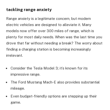
tackling range anxiety
Range anxiety is a legitimate concern, but modern
electric vehicles are designed to alleviate it. Many
models now offer over 300 miles of range, which is
plenty for most daily needs. When was the last time you
drove that far without needing a break? The worry about
finding a charging station is becoming increasingly
irrelevant.
Consider the Tesla Model 3; it’s known for its
impressive range.
The Ford Mustang Mach-E also provides substantial
mileage.
Even budget-friendly options are stepping up their
game.