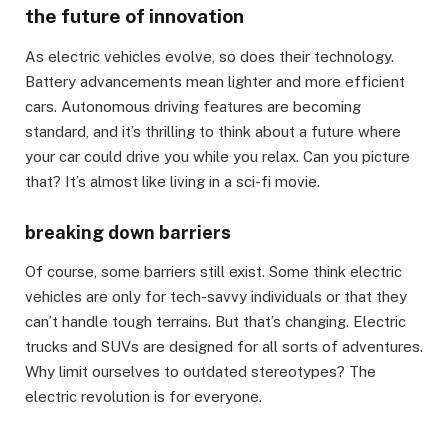
the future of innovation
As electric vehicles evolve, so does their technology.
Battery advancements mean lighter and more efficient
cars. Autonomous driving features are becoming
standard, and it’s thrilling to think about a future where
your car could drive you while you relax. Can you picture
that? It’s almost like living in a sci-fi movie.
breaking down barriers
Of course, some barriers still exist. Some think electric
vehicles are only for tech-savvy individuals or that they
can’t handle tough terrains. But that’s changing. Electric
trucks and SUVs are designed for all sorts of adventures.
Why limit ourselves to outdated stereotypes? The
electric revolution is for everyone.