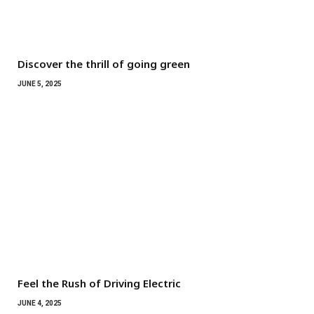
Discover the thrill of going green
JUNE 5, 2025
Feel the Rush of Driving Electric
JUNE 4, 2025