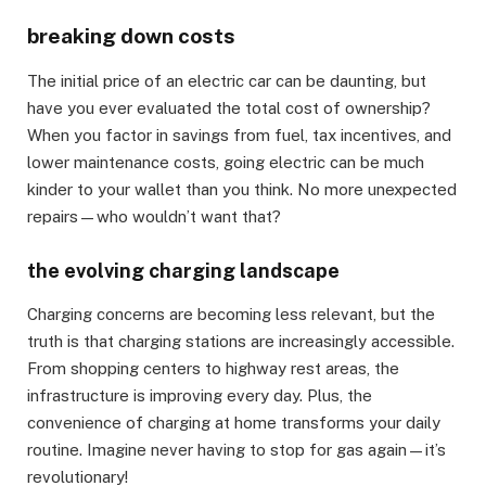
breaking down costs
The initial price of an electric car can be daunting, but
have you ever evaluated the total cost of ownership?
When you factor in savings from fuel, tax incentives, and
lower maintenance costs, going electric can be much
kinder to your wallet than you think. No more unexpected
repairs—who wouldn’t want that?
the evolving charging landscape
Charging concerns are becoming less relevant, but the
truth is that charging stations are increasingly accessible.
From shopping centers to highway rest areas, the
infrastructure is improving every day. Plus, the
convenience of charging at home transforms your daily
routine. Imagine never having to stop for gas again—it’s
revolutionary!