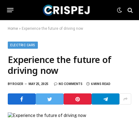
Home
»
Experience the future of driving now
ELECTRIC CARS
Experience the future of
driving now
BY
ROGER
MAY 25, 2025
NO COMMENTS
6 MINS READ