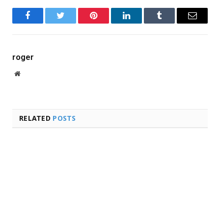
Facebook
Twitter
Pinterest
LinkedIn
Tumblr
Email
roger
Website
RELATED
POSTS