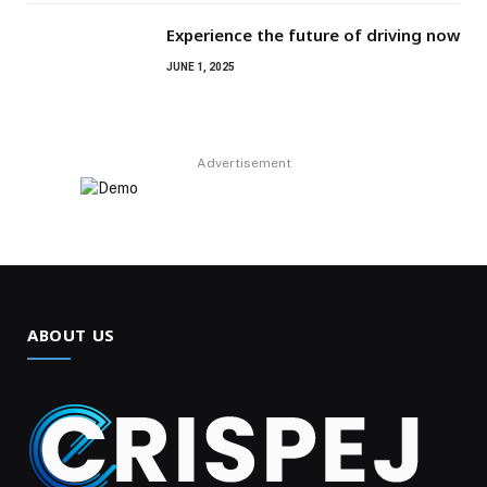
Experience the future of driving now
JUNE 1, 2025
Advertisement
ABOUT US