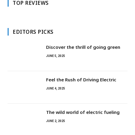
TOP REVIEWS
EDITORS PICKS
Discover the thrill of going green
JUNE 5, 2025
Feel the Rush of Driving Electric
JUNE 4, 2025
The wild world of electric fueling
JUNE 2, 2025