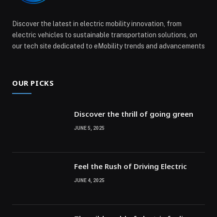
Discover the latest in electric mobility innovation, from
electric vehicles to sustainable transportation solutions, on
our tech site dedicated to eMobility trends and advancements
OUR PICKS
Discover the thrill of going green
JUNE 5, 2025
Feel the Rush of Driving Electric
JUNE 4, 2025