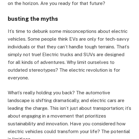
on the horizon. Are you ready for that future?
busting the myths
It’s time to debunk some misconceptions about electric
vehicles. Some people think EVs are only for tech-savvy
individuals or that they can’t handle tough terrains. That’s
simply not true! Electric trucks and SUVs are designed
for all kinds of adventures. Why limit ourselves to
outdated stereotypes? The electric revolution is for
everyone.
What’s really holding you back? The automotive
landscape is shifting dramatically, and electric cars are
leading the charge. This isn’t just about transportation; it’s
about engaging in a movement that prioritizes
sustainability and innovation. Have you considered how
electric vehicles could transform your life? The potential