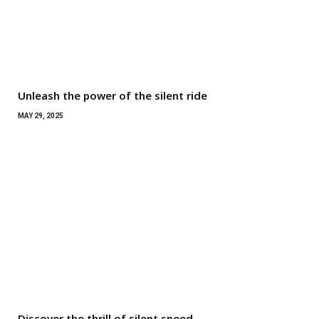
Unleash the power of the silent ride
MAY 29, 2025
Discover the thrill of silent speed