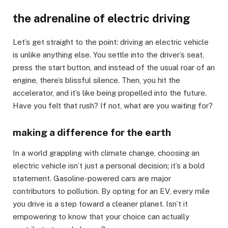
the adrenaline of electric driving
Let’s get straight to the point: driving an electric vehicle
is unlike anything else. You settle into the driver’s seat,
press the start button, and instead of the usual roar of an
engine, there’s blissful silence. Then, you hit the
accelerator, and it’s like being propelled into the future.
Have you felt that rush? If not, what are you waiting for?
making a difference for the earth
In a world grappling with climate change, choosing an
electric vehicle isn’t just a personal decision; it’s a bold
statement. Gasoline-powered cars are major
contributors to pollution. By opting for an EV, every mile
you drive is a step toward a cleaner planet. Isn’t it
empowering to know that your choice can actually