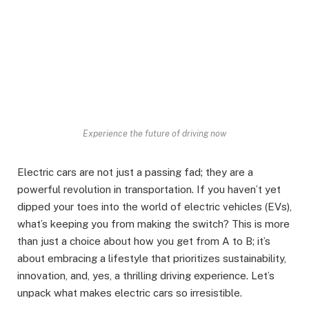
Experience the future of driving now
Electric cars are not just a passing fad; they are a
powerful revolution in transportation. If you haven’t yet
dipped your toes into the world of electric vehicles (EVs),
what’s keeping you from making the switch? This is more
than just a choice about how you get from A to B; it’s
about embracing a lifestyle that prioritizes sustainability,
innovation, and, yes, a thrilling driving experience. Let’s
unpack what makes electric cars so irresistible.