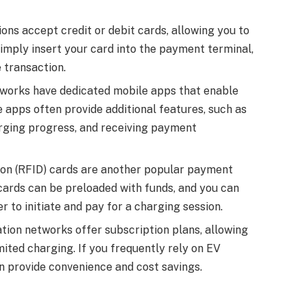
ns accept credit or debit cards, allowing you to
imply insert your card into the payment terminal,
 transaction.
works have dedicated mobile apps that enable
e apps often provide additional features, such as
arging progress, and receiving payment
ion (RFID) cards are another popular payment
cards can be preloaded with funds, and you can
r to initiate and pay for a charging session.
tion networks offer subscription plans, allowing
mited charging. If you frequently rely on EV
an provide convenience and cost savings.