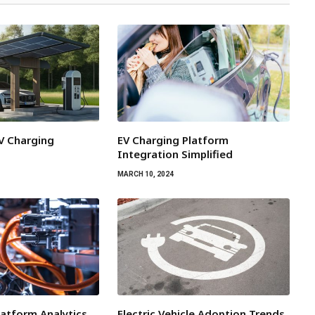
EV Charging
EV Charging Platform
Integration Simplified
MARCH 10, 2024
latform Analytics
Electric Vehicle Adoption Trends