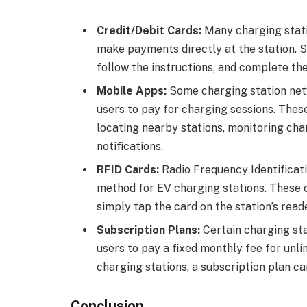
Credit/Debit Cards:
Many charging statio
make payments directly at the station. S
follow the instructions, and complete the
Mobile Apps:
Some charging station net
users to pay for charging sessions. Thes
locating nearby stations, monitoring ch
notifications.
RFID Cards:
Radio Frequency Identificat
method for EV charging stations. These 
simply tap the card on the station’s reade
Subscription Plans:
Certain charging sta
users to pay a fixed monthly fee for unli
charging stations, a subscription plan c
Conclusion