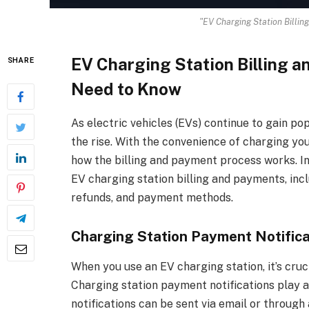
"EV Charging Station Billi
EV Charging Station Billing 
SHARE
Need to Know
As electric vehicles (EVs) continue to gain po
the rise. With the convenience of charging your
how the billing and payment process works. In 
EV charging station billing and payments, inc
refunds, and payment methods.
Charging Station Payment Notifica
When you use an EV charging station, it’s cru
Charging station payment notifications play a
notifications can be sent via email or through