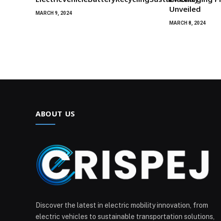
Unveiled
MARCH 9, 2024
MARCH 8, 2024
ABOUT US
Discover the latest in electric mobility innovation, from
electric vehicles to sustainable transportation solutions,