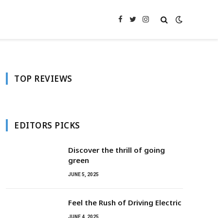
Facebook
Twitter
Instagram
TOP REVIEWS
EDITORS PICKS
Discover the thrill of going
green
JUNE 5, 2025
Feel the Rush of Driving Electric
JUNE 4, 2025