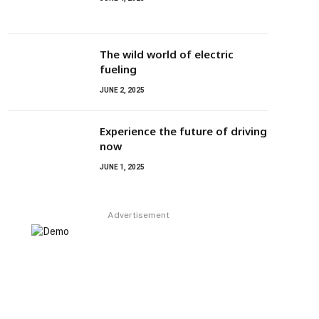
The wild world of electric
fueling
JUNE 2, 2025
Experience the future of driving
now
JUNE 1, 2025
Advertisement