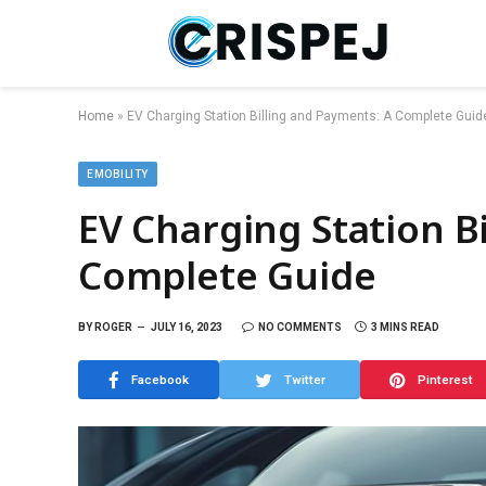
Home
»
EV Charging Station Billing and Payments: A Complete Guid
EMOBILITY
EV Charging Station B
Complete Guide
BY
ROGER
JULY 16, 2023
NO COMMENTS
3 MINS READ
Facebook
Twitter
Pinterest