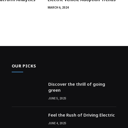
MARCH 6, 2024
OUR PICKS
Discover the thrill of going
green
JUNE 5, 2025
Feel the Rush of Driving Electric
JUNE 4, 2025