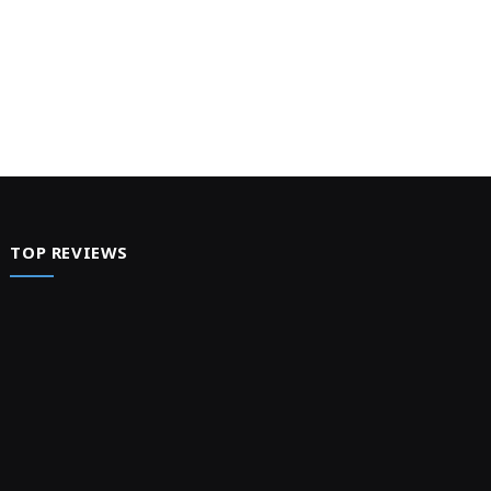
TOP REVIEWS