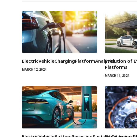
ElectricVehicleChargingPlatformAnalytics
Evolution of 
Platforms
MARCH 12, 2024
MARCH 11, 2024
ElectricVehicleBatteryRecyclingSustainability
EV Charging P