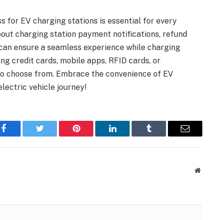
 for EV charging stations is essential for every
bout charging station payment notifications, refund
 can ensure a seamless experience while charging
ng credit cards, mobile apps, RFID cards, or
s to choose from. Embrace the convenience of EV
lectric vehicle journey!
Facebook
Twitter
Pinterest
LinkedIn
Tumblr
Email
Websit