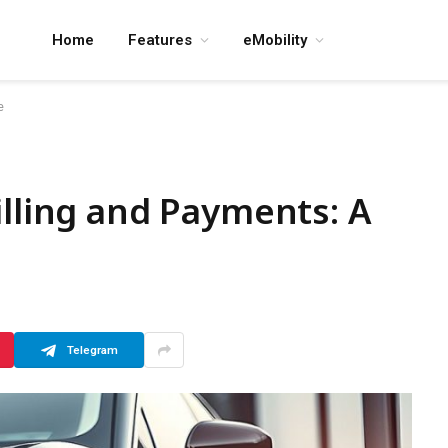
Home
Features
eMobility
e
illing and Payments: A
Telegram