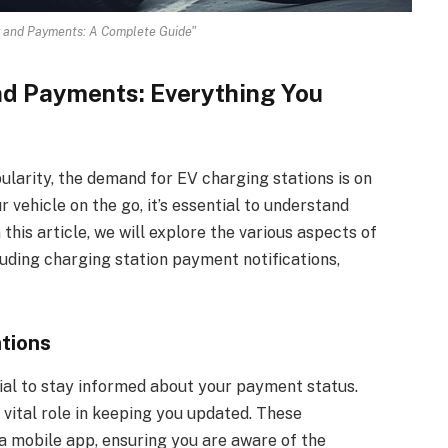
ng and Payments: A Complete Guide"
and Payments: Everything You
pularity, the demand for EV charging stations is on
 vehicle on the go, it’s essential to understand
this article, we will explore the various aspects of
luding charging station payment notifications,
tions
cial to stay informed about your payment status.
 vital role in keeping you updated. These
 a mobile app, ensuring you are aware of the