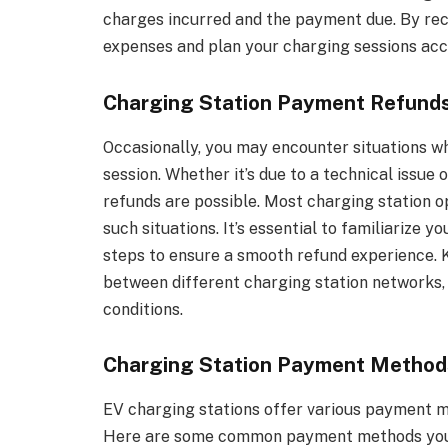
charges incurred and the payment due. By rec
expenses and plan your charging sessions acc
Charging Station Payment Refund
Occasionally, you may encounter situations wh
session. Whether it’s due to a technical issu
refunds are possible. Most charging station o
such situations. It’s essential to familiarize 
steps to ensure a smooth refund experience. K
between different charging station networks, s
conditions.
Charging Station Payment Method
EV charging stations offer various payment m
Here are some common payment methods you