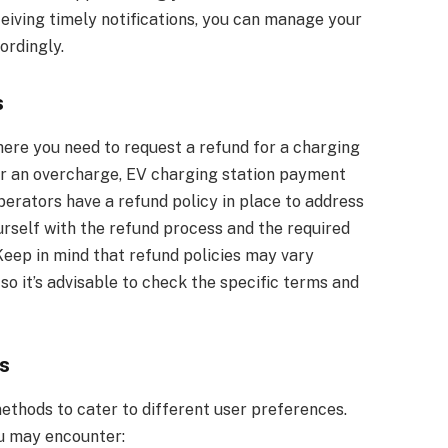
eiving timely notifications, you can manage your
ordingly.
s
ere you need to request a refund for a charging
e or an overcharge, EV charging station payment
perators have a refund policy in place to address
yourself with the refund process and the required
eep in mind that refund policies may vary
o it’s advisable to check the specific terms and
s
ethods to cater to different user preferences.
 may encounter: