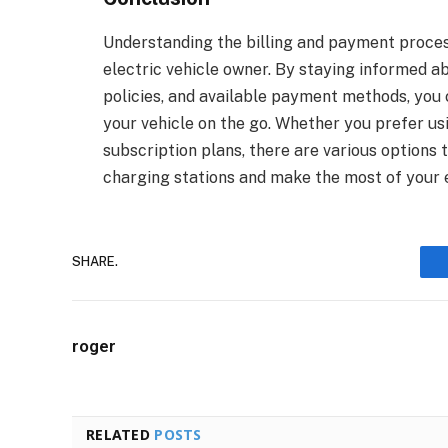
Understanding the billing and payment process
electric vehicle owner. By staying informed a
policies, and available payment methods, you
your vehicle on the go. Whether you prefer usi
subscription plans, there are various option
charging stations and make the most of your e
SHARE.
roger
RELATED
POSTS